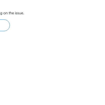
g on the issue.