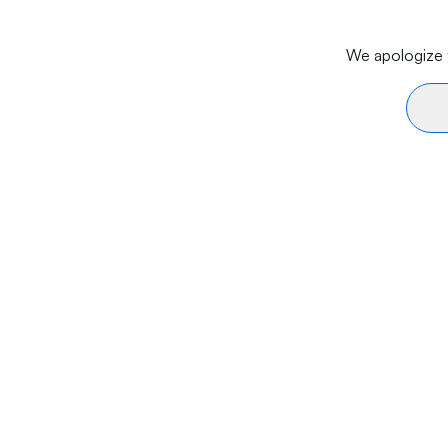
We apologize f