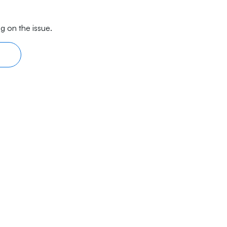
g on the issue.