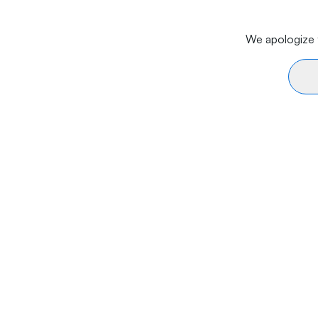
We apologize f