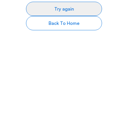
Try again
Back To Home