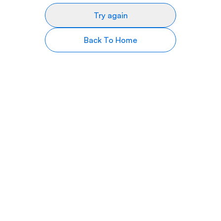
Try again
Back To Home