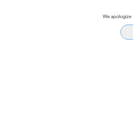
We apologize f