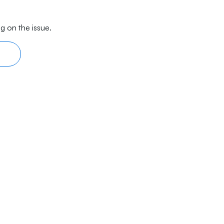
g on the issue.