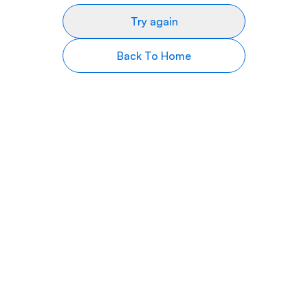
Try again
Back To Home