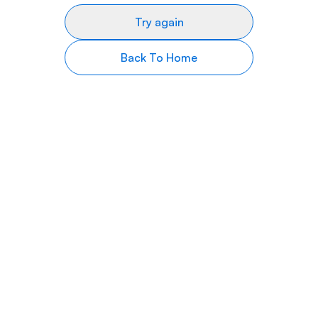
Try again
Back To Home