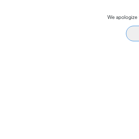
We apologize f