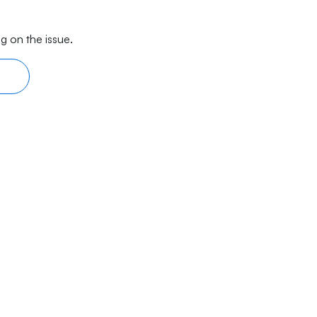
g on the issue.