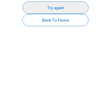
Try again
Back To Home