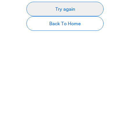
Try again
Back To Home