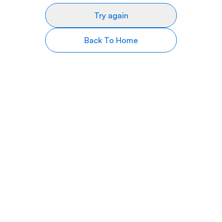
Try again
Back To Home