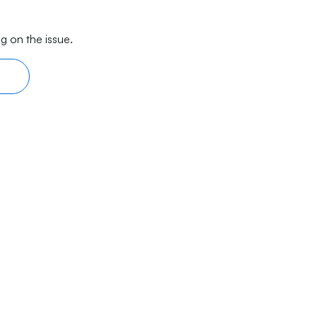
g on the issue.