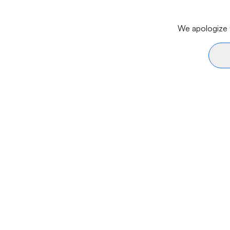
We apologize f