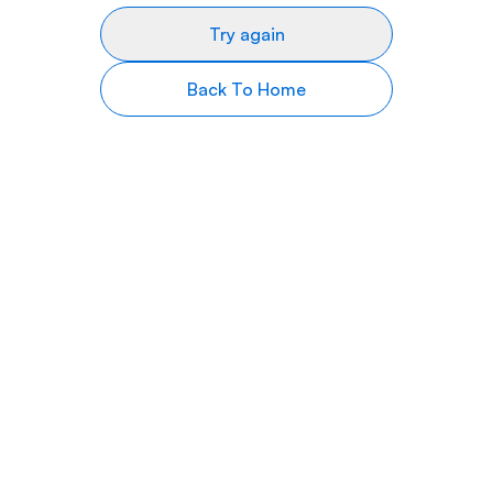
Try again
Back To Home