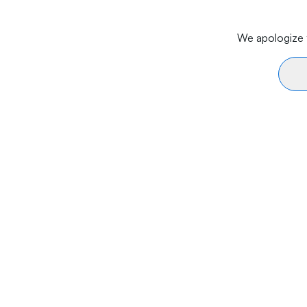
We apologize f