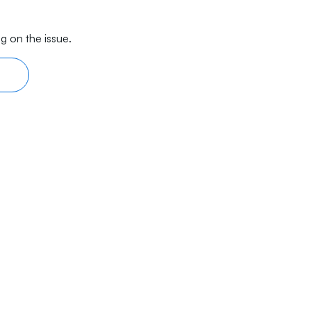
g on the issue.