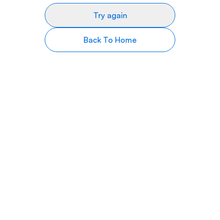
Try again
Back To Home