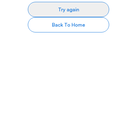
Try again
Back To Home