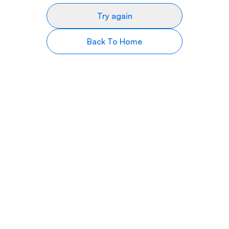
Try again
Back To Home