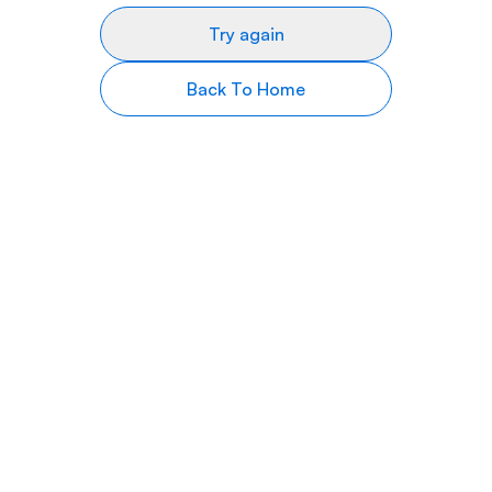
Try again
Back To Home