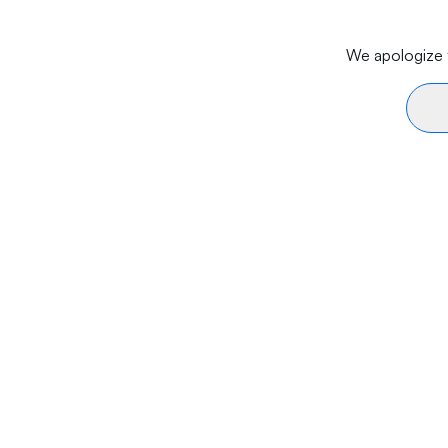
We apologize f