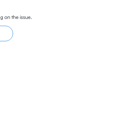
g on the issue.