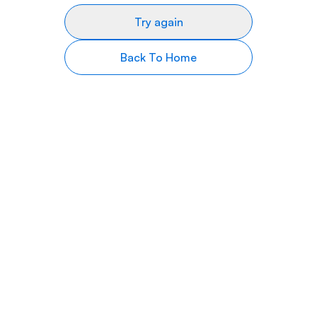
Try again
Back To Home