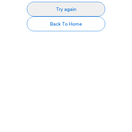
Try again
Back To Home