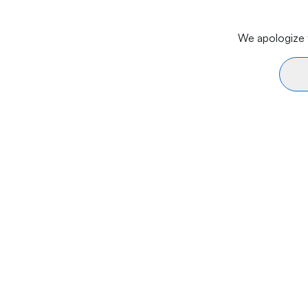
We apologize f