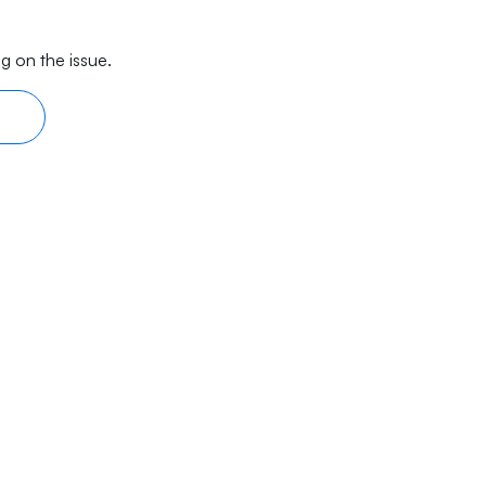
g on the issue.