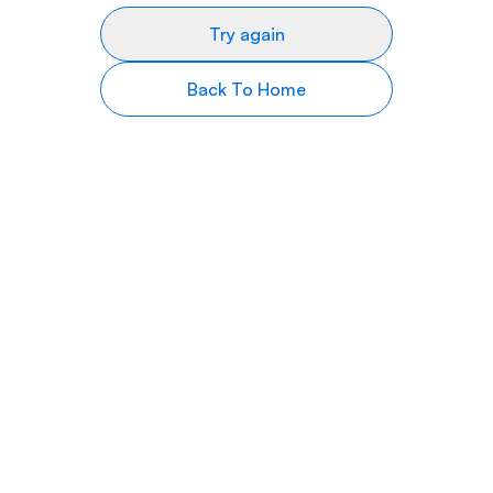
Try again
Back To Home