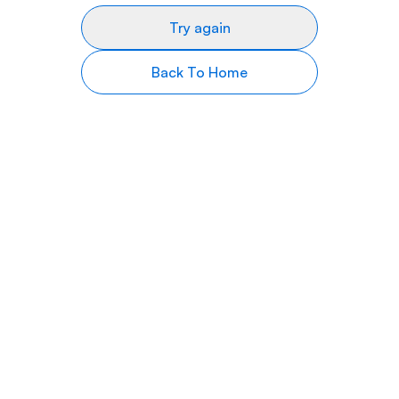
Try again
Back To Home