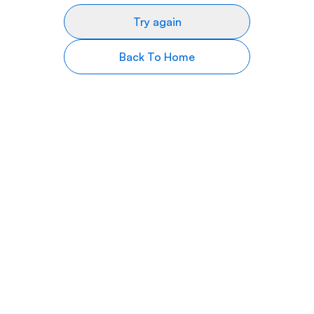
Try again
Back To Home