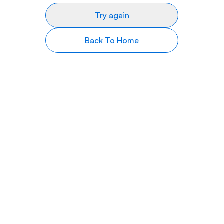
Try again
Back To Home