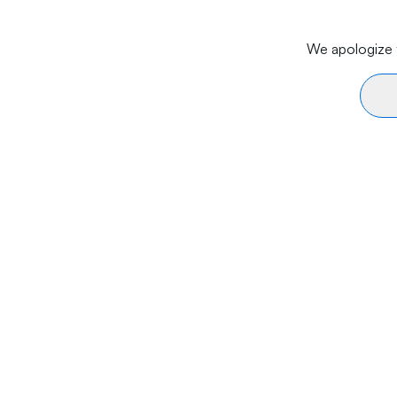
We apologize f