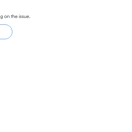
g on the issue.