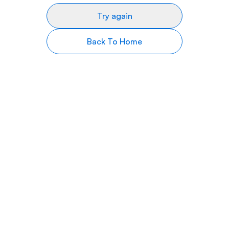
Try again
Back To Home