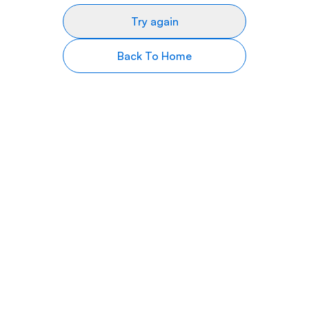
Try again
Back To Home