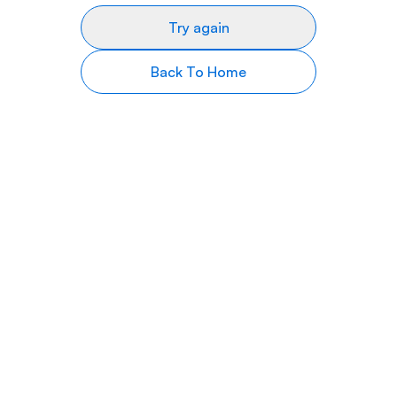
Try again
Back To Home