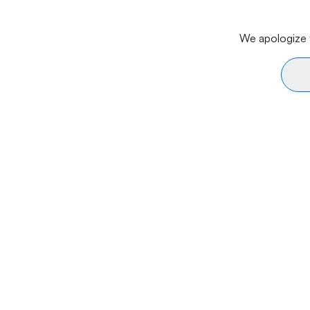
We apologize f