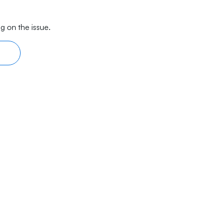
g on the issue.