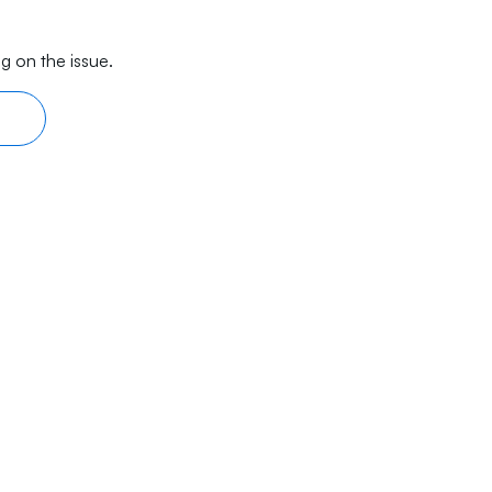
g on the issue.