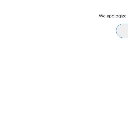
We apologize f