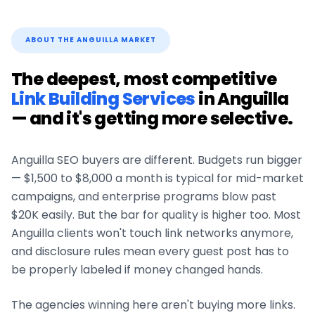
ABOUT THE
ANGUILLA
MARKET
The deepest, most competitive
Link Building Services
in
Anguilla
— and it's getting more selective.
Anguilla
SEO buyers are different. Budgets run bigger
— $1,500 to $8,000 a month is typical for mid-market
campaigns, and enterprise programs blow past
$20K easily. But the bar for quality is higher too. Most
Anguilla
clients won't touch link networks anymore,
and disclosure rules mean every guest post has to
be properly labeled if money changed hands.
The agencies winning here aren't buying more links.