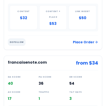
CONTENT
CONTENT +
LINK INSERT
$32
$50
PLACE
$53
Place Order
DOFOLLOW
francaisenote.com
from $
34
DA SCORE
PA SCORE
DR SCORE
40
36
54
AS SCORE
TRAFFIC
TAT DAYS
17
1
3