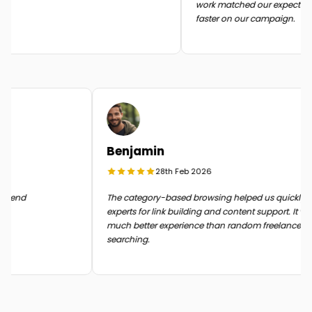
work matched our expectation
faster on our campaign.
Benjamin
28th Feb 2026
 in the end
The category-based browsing helped us quickl
experts for link building and content support. It
much better experience than random freelance
searching.