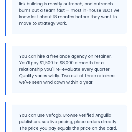
link building is mostly outreach, and outreach
burns out a team fast — most in-house SEOs we
know last about 18 months before they want to
move to strategy work.
You can hire a freelance agency on retainer.
You'll pay $2,500 to $8,000 a month for a
relationship you'll re-evaluate every quarter.
Quality varies wildly. Two out of three retainers
we've seen wind down within a year.
You can use Vefogix. Browse verified Anguilla
publishers, see live pricing, place orders directly.
The price you pay equals the price on the card.