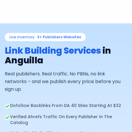
Live inventory ·
3+
Publishers Websites
Link Building Services
in
Anguilla
Real publishers. Real traffic. No PBNs, no link
networks – and we publish every price before you
sign up.
Dofollow Backlinks From DA 40 Sites Starting At $32
Verified Ahrefs Traffic On Every Publisher In The
Catalog