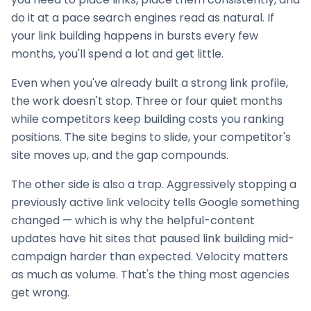
do it at a pace search engines read as natural. If
your
link building
happens in bursts every few
months, you'll spend a lot and get little.
Even when you've already built a strong link profile,
the work doesn't stop. Three or four quiet months
while competitors keep building costs you ranking
positions. The site begins to slide, your competitor's
site moves up, and the gap compounds.
The other side is also a trap. Aggressively stopping a
previously active link velocity tells Google something
changed — which is why the helpful-content
updates have hit sites that paused
link building
mid-
campaign harder than expected. Velocity matters
as much as volume. That's the thing most agencies
get wrong.