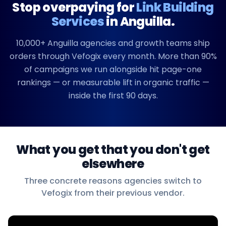
Stop overpaying for
Link Building
Services
in
Anguilla
.
10,000+
Anguilla
agencies and growth teams ship
orders through Vefogix every month. More than 90%
of campaigns we run alongside hit page-one
rankings — or measurable lift in organic traffic —
inside the first 90 days.
What you get that you don't get
elsewhere
Three concrete reasons agencies switch to
Vefogix from their previous vendor.