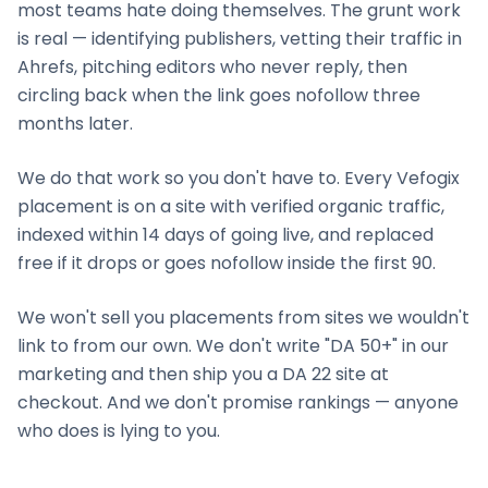
most teams hate doing themselves. The grunt work
is real — identifying publishers, vetting their traffic in
Ahrefs, pitching editors who never reply, then
circling back when the link goes nofollow three
months later.
We do that work so you don't have to. Every Vefogix
placement is on a site with verified organic traffic,
indexed within 14 days of going live, and replaced
free if it drops or goes nofollow inside the first 90.
We won't sell you placements from sites we wouldn't
link to from our own. We don't write "DA 50+" in our
marketing and then ship you a DA 22 site at
checkout. And we don't promise rankings — anyone
who does is lying to you.