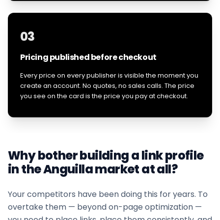
03
Pricing published before checkout
Every price on every publisher is visible the moment you
create an account. No quotes, no sales calls. The price
you see on the card is the price you pay at checkout.
Why bother building a link profile
in the
Anguilla
market at all?
Your competitors have been doing this for years. To
overtake them — beyond on-page optimization —
you need to place links, place them consistently, and