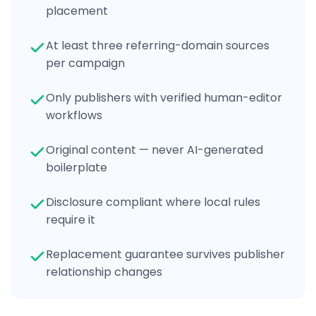
placement
At least three referring-domain sources
per campaign
Only publishers with verified human-editor
workflows
Original content — never AI-generated
boilerplate
Disclosure compliant where local rules
require it
Replacement guarantee survives publisher
relationship changes