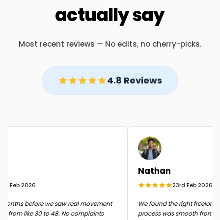
actually say
Most recent reviews — No edits, no cherry-picks.
4.8 Reviews
Nathan
d Feb 2026
23rd Feb 2026
onths before we saw real movement
We found the right freelancer q
 from like 30 to 48. No complaints
process was smooth from start t