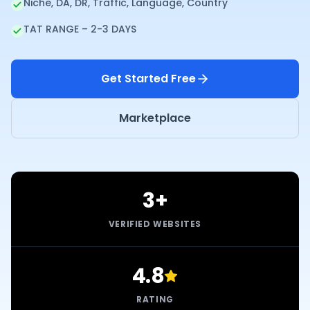
Niche, DA, DR, Traffic, Language, Country
TAT RANGE – 2-3 DAYS
Get Started Free
Marketplace
3+
VERIFIED WEBSITES
4.8
RATING