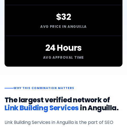
$32
AVG PRICE IN ANGUILLA
24 Hours
AVG APPROVAL TIME
WHY THIS COMBINATION MATTERS
The largest verified network of
Link Building Services
in
Anguilla
.
Link Building Services
in
Anguilla
is the part of SEO