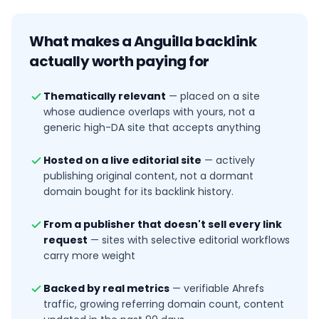
What makes a
Anguilla
backlink
actually worth paying for
Thematically relevant
—
placed on a site
whose audience overlaps with yours, not a
generic high-DA site that accepts anything
Hosted on a live editorial site
—
actively
publishing original content, not a dormant
domain bought for its backlink history.
From a publisher that doesn't sell every link
request
—
sites with selective editorial workflows
carry more weight
Backed by real metrics
—
verifiable Ahrefs
traffic, growing referring domain count, content