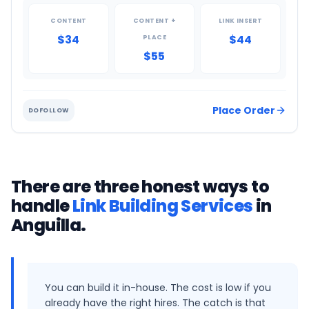
CONTENT
CONTENT +
LINK INSERT
$34
$44
PLACE
$55
Place Order
DOFOLLOW
There are three honest ways to
handle
Link Building Services
in
Anguilla
.
You can build it in-house. The cost is low if you
already have the right hires. The catch is that