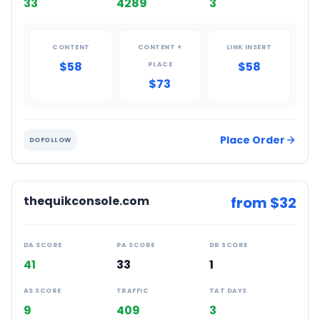
33
4289
3
CONTENT
CONTENT +
LINK INSERT
$58
$58
PLACE
$73
Place Order
DOFOLLOW
thequikconsole.com
from $
32
DA SCORE
PA SCORE
DR SCORE
41
33
1
AS SCORE
TRAFFIC
TAT DAYS
9
409
3