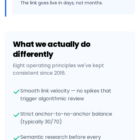
The link goes live in days, not months.
What we actually do
differently
Eight operating principles we've kept
consistent since 2016.
Smooth link velocity — no spikes that
trigger algorithmic review
Strict anchor-to-no-anchor balance
(typically 30/70)
Semantic research before every