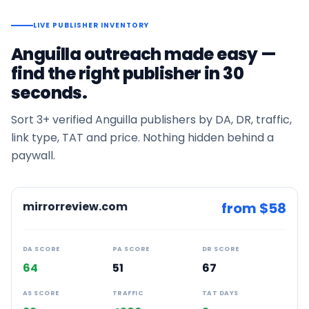
LIVE PUBLISHER INVENTORY
Anguilla
outreach made easy —
find the right publisher in 30
seconds.
Sort
3+
verified
Anguilla
publishers by DA, DR, traffic,
link type, TAT and price. Nothing hidden behind a
paywall.
mirrorreview.com
from $
58
DA SCORE
PA SCORE
DR SCORE
64
51
67
AS SCORE
TRAFFIC
TAT DAYS