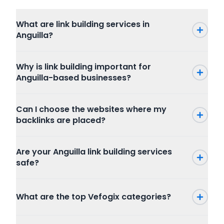
What are link building services in
Anguilla?
Why is link building important for
Anguilla-based businesses?
Can I choose the websites where my
backlinks are placed?
Are your Anguilla link building services
safe?
What are the top Vefogix categories?
Press Release