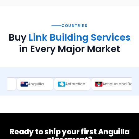
COUNTRIES
Buy
Link Building Services
in Every Major Market
nguilla
Antarctica
Antigua and Barbuda
Arge
Ready to ship your first
Anguilla