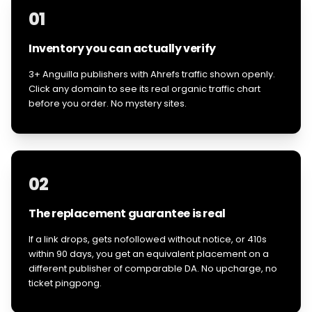
01
Inventory you can actually verify
3+ Anguilla publishers with Ahrefs traffic shown openly.
Click any domain to see its real organic traffic chart
before you order. No mystery sites.
02
The replacement guarantee is real
If a link drops, gets nofollowed without notice, or 410s
within 90 days, you get an equivalent placement on a
different publisher of comparable DA. No upcharge, no
ticket pingpong.