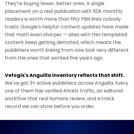
They're buying fewer, better ones. A single
placement on a real publication with 50K monthly
readers is worth more than fifty PBN links nobody
trusts. Google's helpful-content updates have made
that math even sharper — sites with thin templated
content keep getting demoted, which means the
publishers worth linking from now look very different
from the ones that worked five years ago.
Vefogix's
Anguilla
inventory reflects that shift.
We've got
3+
active publishers across
Anguilla
. Every
one of them has verified Ahrefs traffic, an editorial
workflow that real humans review, and a track
record we can show before you order.