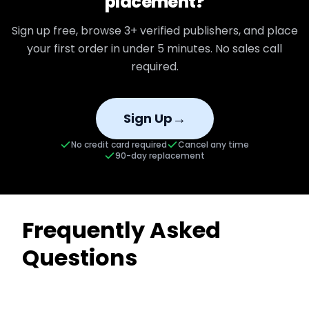
placement?
Sign up free, browse
3+
verified publishers, and place
your first order in under 5 minutes. No sales call
required.
→
Sign Up
No credit card required
Cancel any time
90-day replacement
Frequently Asked
Questions