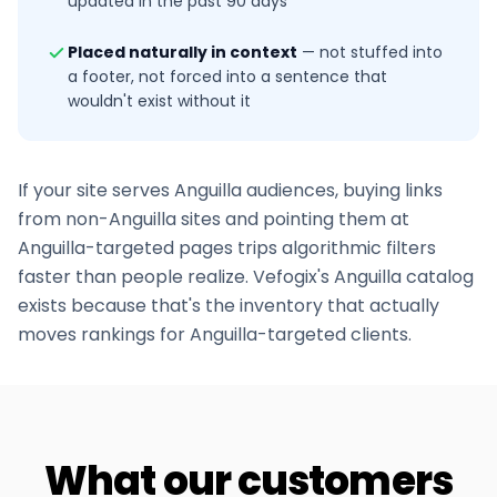
updated in the past 90 days
Placed naturally in context
—
not stuffed into
a footer, not forced into a sentence that
wouldn't exist without it
If your site serves
Anguilla
audiences, buying links
from non-
Anguilla
sites and pointing them at
Anguilla
-targeted pages trips algorithmic filters
faster than people realize. Vefogix's
Anguilla
catalog
exists because that's the inventory that actually
moves rankings for
Anguilla
-targeted clients.
What our customers