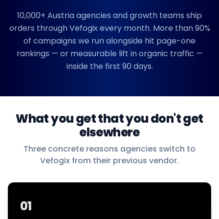
10,000+
Austria
agencies and growth teams ship
orders through Vefogix every month. More than 90%
of campaigns we run alongside hit page-one
rankings — or measurable lift in organic traffic —
inside the first 90 days.
What you get that you don't get
elsewhere
Three concrete reasons agencies switch to
Vefogix from their previous vendor.
01