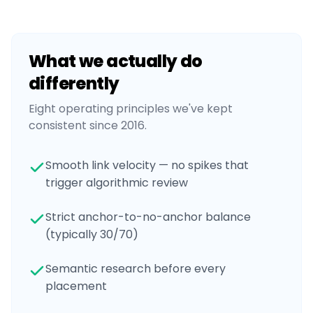
What we actually do
differently
Eight operating principles we've kept
consistent since 2016.
Smooth link velocity — no spikes that
trigger algorithmic review
Strict anchor-to-no-anchor balance
(typically 30/70)
Semantic research before every
placement