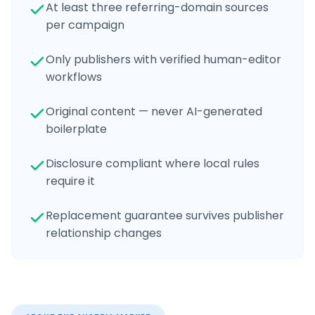
At least three referring-domain sources
per campaign
Only publishers with verified human-editor
workflows
Original content — never AI-generated
boilerplate
Disclosure compliant where local rules
require it
Replacement guarantee survives publisher
relationship changes