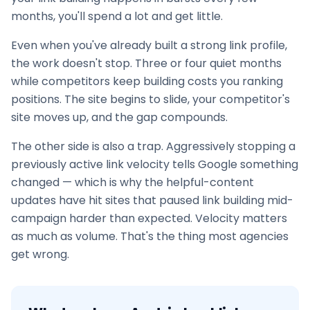
months, you'll spend a lot and get little.
Even when you've already built a strong link profile,
the work doesn't stop. Three or four quiet months
while competitors keep building costs you ranking
positions. The site begins to slide, your competitor's
site moves up, and the gap compounds.
The other side is also a trap. Aggressively stopping a
previously active link velocity tells Google something
changed — which is why the helpful-content
updates have hit sites that paused
link building
mid-
campaign harder than expected. Velocity matters
as much as volume. That's the thing most agencies
get wrong.