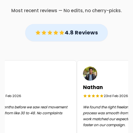
Most recent reviews — No edits, no cherry-picks.
4.8 Reviews
Nathan
 Feb 2026
23rd Feb 2026
onths before we saw real movement
We found the right freelancer q
from like 30 to 48. No complaints
process was smooth from start t
work matched our expectation
faster on our campaign.