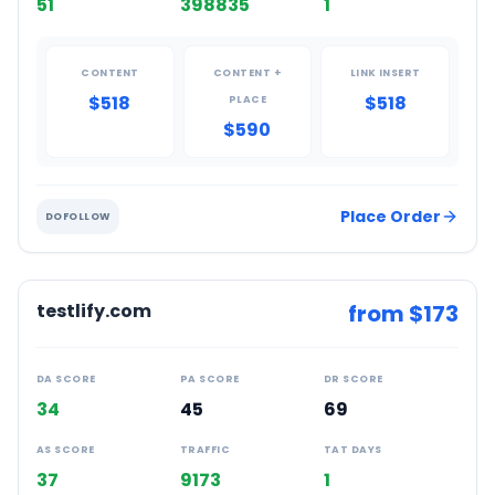
51
398835
1
CONTENT
CONTENT +
LINK INSERT
$518
$518
PLACE
$590
Place Order
DOFOLLOW
testlify.com
from $
173
DA SCORE
PA SCORE
DR SCORE
34
45
69
AS SCORE
TRAFFIC
TAT DAYS
37
9173
1