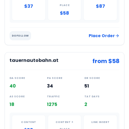
$37
$87
PLACE
$58
Place Order
DOFOLLOW
tauernautobahn.at
from $
58
DA SCORE
PA SCORE
DR SCORE
40
34
51
AS SCORE
TRAFFIC
TAT DAYS
18
1275
2
CONTENT
CONTENT +
LINK INSERT