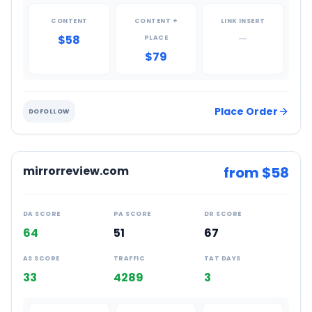
CONTENT
CONTENT +
LINK INSERT
$58
—
PLACE
$79
Place Order
DOFOLLOW
mirrorreview.com
from $
58
DA SCORE
PA SCORE
DR SCORE
64
51
67
AS SCORE
TRAFFIC
TAT DAYS
33
4289
3