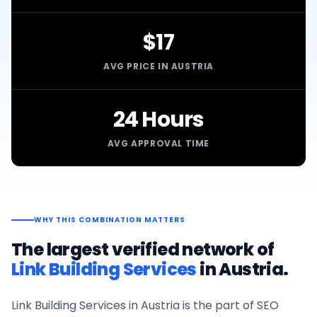
$17
AVG PRICE IN AUSTRIA
24 Hours
AVG APPROVAL TIME
WHY THIS COMBINATION MATTERS
The largest verified network of
Link Building Services
in
Austria
.
Link Building Services
in
Austria
is the part of SEO