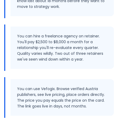
know last about 18 months before they want to
move to strategy work.
You can hire a freelance agency on retainer.
You'll pay $2,500 to $8,000 a month for a
relationship you'll re-evaluate every quarter.
Quality varies wildly. Two out of three retainers
we've seen wind down within a year.
You can use Vefogix. Browse verified Austria
publishers, see live pricing, place orders directly.
The price you pay equals the price on the card.
The link goes live in days, not months.