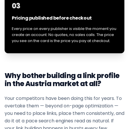
03
Pricing published before checkout
Every price on every publisher is visible the moment you
create an account. No quotes, no sales calls. The price
you see on the card is the price you pay at checkout.
Why bother building a link profile
in the
Austria
market at all?
Your competitors have been doing this for years. To
overtake them — beyond on-page optimization —
you need to place links, place them consistently, and
do it at a pace search engines read as natural. If
your
link building
happens in bursts every few