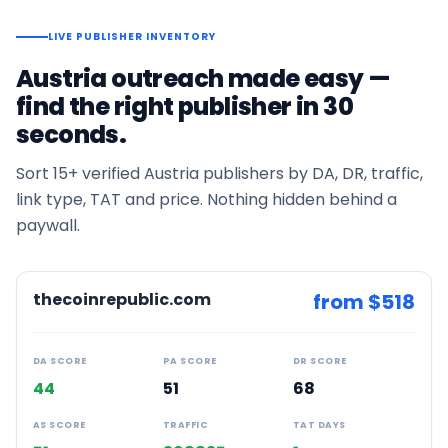
LIVE PUBLISHER INVENTORY
Austria
outreach made easy —
find the right publisher in 30
seconds.
Sort
15+
verified
Austria
publishers by DA, DR, traffic,
link type, TAT and price. Nothing hidden behind a
paywall.
thecoinrepublic.com
from $
518
DA SCORE
PA SCORE
DR SCORE
44
51
68
AS SCORE
TRAFFIC
TAT DAYS