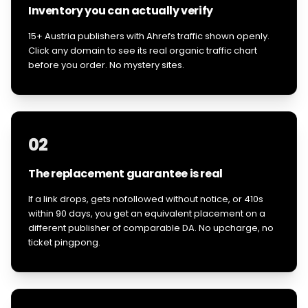
Inventory you can actually verify
15+ Austria publishers with Ahrefs traffic shown openly.
Click any domain to see its real organic traffic chart
before you order. No mystery sites.
02
The replacement guarantee is real
If a link drops, gets nofollowed without notice, or 410s
within 90 days, you get an equivalent placement on a
different publisher of comparable DA. No upcharge, no
ticket pingpong.