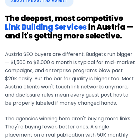
ABOUT THE
AUSTRIA
MARKET
The deepest, most competitive
Link Building Services
in
Austria
—
and it's getting more selective.
Austria
SEO buyers are different. Budgets run bigger
— $1,500 to $8,000 a month is typical for mid-market
campaigns, and enterprise programs blow past
$20K easily. But the bar for quality is higher too. Most
Austria
clients won't touch link networks anymore,
and disclosure rules mean every guest post has to
be properly labeled if money changed hands.
The agencies winning here aren't buying more links.
They're buying fewer, better ones. A single
placement on a real publication with 50K monthly