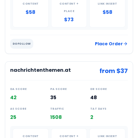
CONTENT
CONTENT +
LINK INSERT
$58
$58
PLACE
$73
Place Order
DOFOLLOW
nachrichtenthemen.at
from $
37
DA SCORE
PA SCORE
DR SCORE
42
35
48
AS SCORE
TRAFFIC
TAT DAYS
25
1508
2
CONTENT
CONTENT +
LINK INSERT