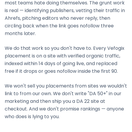
most teams hate doing themselves. The grunt work
is real — identifying publishers, vetting their traffic in
Ahrefs, pitching editors who never reply, then
circling back when the link goes nofollow three
months later.
We do that work so you don't have to. Every Vefogix
placement is on a site with verified organic traffic,
indexed within 14 days of going live, and replaced
free if it drops or goes nofollow inside the first 90.
We won't sell you placements from sites we wouldn't
link to from our own. We don't write "DA 50+" in our
marketing and then ship you a DA 22 site at
checkout. And we don't promise rankings — anyone
who does is lying to you.