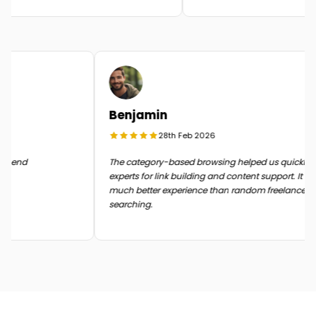
Benjamin
28th Feb 2026
 in the end
The category-based browsing helped us quickl
experts for link building and content support. I
much better experience than random freelanc
searching.