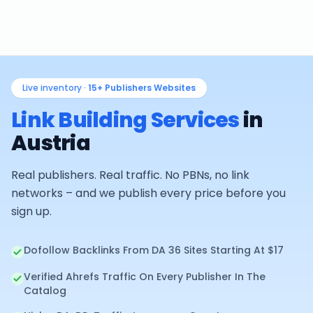
Live inventory ·
15+
Publishers Websites
Link Building Services
in
Austria
Real publishers. Real traffic. No PBNs, no link
networks – and we publish every price before you
sign up.
Dofollow Backlinks From DA 36 Sites Starting At $17
Verified Ahrefs Traffic On Every Publisher In The
Catalog