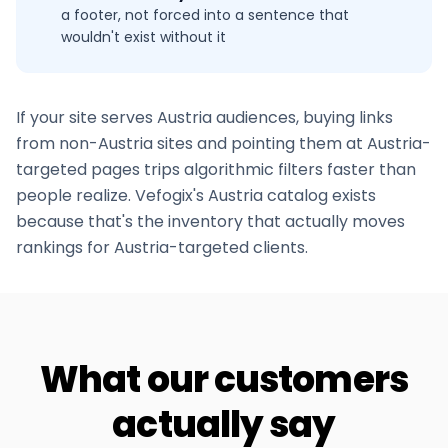
a footer, not forced into a sentence that
wouldn't exist without it
If your site serves
Austria
audiences, buying links
from non-
Austria
sites and pointing them at
Austria
-
targeted pages trips algorithmic filters faster than
people realize. Vefogix's
Austria
catalog exists
because that's the inventory that actually moves
rankings for
Austria
-targeted clients.
What our customers
actually say