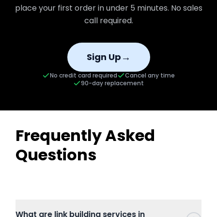
place your first order in under 5 minutes. No sales
call required.
→
Sign Up
No credit card required
Cancel any time
90-day replacement
Frequently Asked
Questions
What are link building services in