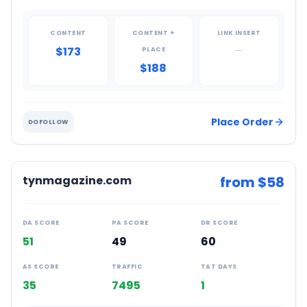
CONTENT
CONTENT +
LINK INSERT
$173
—
PLACE
$188
Place Order
DOFOLLOW
tynmagazine.com
from $
58
DA SCORE
PA SCORE
DR SCORE
51
49
60
AS SCORE
TRAFFIC
TAT DAYS
35
7495
1