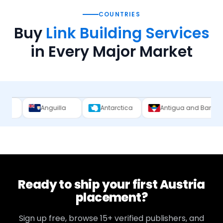
COUNTRIES
Buy
Link Building Services
in Every Major Market
uilla
Antarctica
Antigua and Barbuda
Argent
Ready to ship your first
Austria
placement?
Sign up free, browse
15+
verified publishers, and