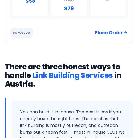
$58
—
PLACE
$79
Place Order
DOFOLLOW
There are three honest ways to
handle
Link Building Services
in
Austria
.
You can build it in-house. The cost is low if you
already have the right hires. The catch is that
link building is mostly outreach, and outreach
burns out a team fast — most in-house SEOs we