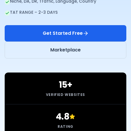
Niche, DA, DR, Traffic, Language, Country
TAT RANGE – 2-3 DAYS
Get Started Free
Marketplace
15+
VERIFIED WEBSITES
4.8
RATING