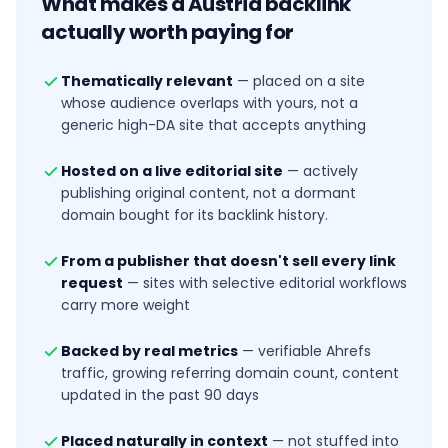
What makes a
Austria
backlink
actually worth paying for
Thematically relevant
—
placed on a site
whose audience overlaps with yours, not a
generic high-DA site that accepts anything
Hosted on a live editorial site
—
actively
publishing original content, not a dormant
domain bought for its backlink history.
From a publisher that doesn't sell every link
request
—
sites with selective editorial workflows
carry more weight
Backed by real metrics
—
verifiable Ahrefs
traffic, growing referring domain count, content
updated in the past 90 days
Placed naturally in context
—
not stuffed into