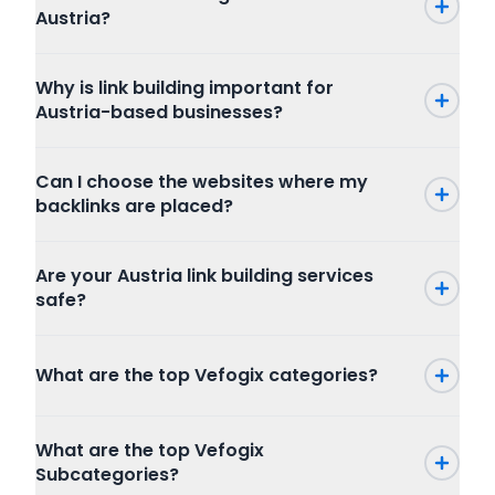
Austria?
Why is link building important for
Austria-based businesses?
Can I choose the websites where my
backlinks are placed?
Are your Austria link building services
safe?
What are the top Vefogix categories?
Press Release
What are the top Vefogix
SEO
Subcategories?
Writing and Translation