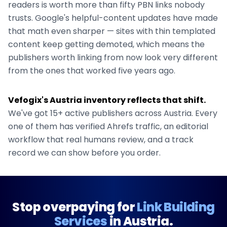
readers is worth more than fifty PBN links nobody
trusts. Google's helpful-content updates have made
that math even sharper — sites with thin templated
content keep getting demoted, which means the
publishers worth linking from now look very different
from the ones that worked five years ago.
Vefogix's
Austria
inventory reflects that shift.
We've got
15+
active publishers across
Austria
. Every
one of them has verified Ahrefs traffic, an editorial
workflow that real humans review, and a track
record we can show before you order.
Stop overpaying for
Link Building
Services
in
Austria
.