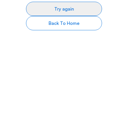
Try again
Back To Home