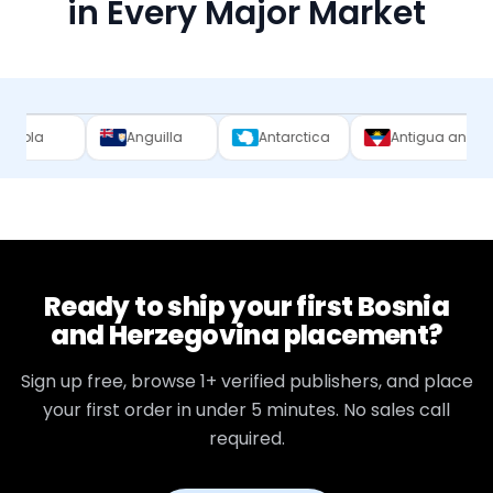
in Every Major Market
Anguilla
Antarctica
Antigua and Barbuda
Ready to ship your first
Bosnia
and Herzegovina
placement?
Sign up free, browse
1+
verified publishers, and place
your first order in under 5 minutes. No sales call
required.