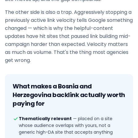
The other side is also a trap. Aggressively stopping a
previously active link velocity tells Google something
changed — which is why the helpful-content
updates have hit sites that paused
link building
mid-
campaign harder than expected. Velocity matters
as much as volume. That's the thing most agencies
get wrong.
What makes a
Bosnia and
Herzegovina
backlink actually worth
paying for
Thematically relevant
—
placed on a site
whose audience overlaps with yours, not a
generic high-DA site that accepts anything