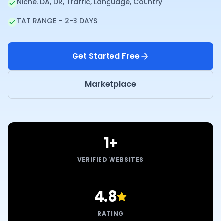
Niche, DA, DR, Traffic, Language, Country
TAT RANGE – 2-3 DAYS
Get Started Free
Marketplace
1+
VERIFIED WEBSITES
4.8
RATING