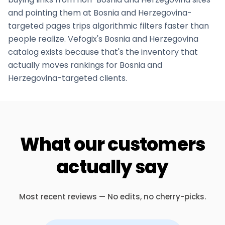
and pointing them at
Bosnia and Herzegovina
-
targeted pages trips algorithmic filters faster than
people realize. Vefogix's
Bosnia and Herzegovina
catalog exists because that's the inventory that
actually moves rankings for
Bosnia and
Herzegovina
-targeted clients.
What our customers
actually say
Most recent reviews — No edits, no cherry-picks.