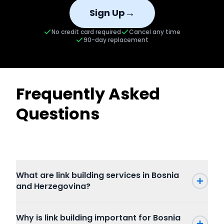
→
Sign Up
No credit card required
Cancel any time
90-day replacement
Frequently Asked
Questions
What are link building services in Bosnia
and Herzegovina?
Why is link building important for Bosnia