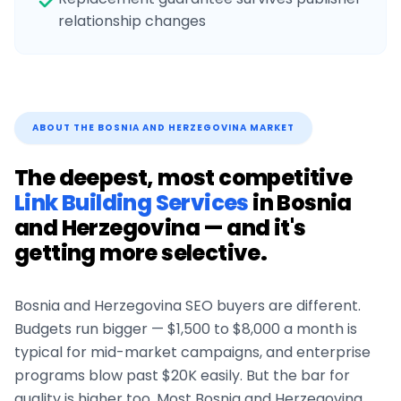
relationship changes
ABOUT THE
BOSNIA AND HERZEGOVINA
MARKET
The deepest, most competitive
Link Building Services
in
Bosnia
and Herzegovina
— and it's
getting more selective.
Bosnia and Herzegovina
SEO buyers are different.
Budgets run bigger — $1,500 to $8,000 a month is
typical for mid-market campaigns, and enterprise
programs blow past $20K easily. But the bar for
quality is higher too. Most
Bosnia and Herzegovina