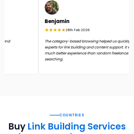
Benjamin
28th Feb 2026
n the end
The category-based browsing helped us quickly 
experts for link building and content support. It 
much better experience than random freelance
searching.
COUNTRIES
Buy
Link Building Services