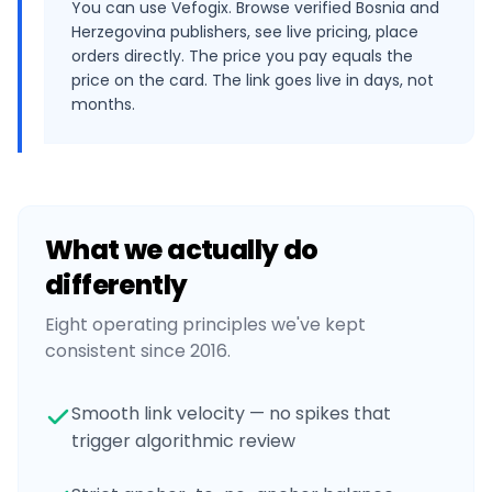
You can use Vefogix. Browse verified Bosnia and
Herzegovina publishers, see live pricing, place
orders directly. The price you pay equals the
price on the card. The link goes live in days, not
months.
What we actually do
differently
Eight operating principles we've kept
consistent since 2016.
Smooth link velocity — no spikes that
trigger algorithmic review