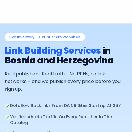
Live inventory ·
1+
Publishers Websites
Link Building Services
in
Bosnia and Herzegovina
Real publishers. Real traffic. No PBNs, no link
networks – and we publish every price before you
sign up.
Dofollow Backlinks From DA 58 Sites Starting At $87
Verified Ahrefs Traffic On Every Publisher In The
Catalog