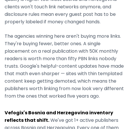
clients won't touch link networks anymore, and
disclosure rules mean every guest post has to be
properly labeled if money changed hands.
The agencies winning here aren't buying more links.
They're buying fewer, better ones. A single
placement on a real publication with 50K monthly
readers is worth more than fifty PBN links nobody
trusts. Google's helpful-content updates have made
that math even sharper — sites with thin templated
content keep getting demoted, which means the
publishers worth linking from now look very different
from the ones that worked five years ago.
Vefogix's
Bosnia and Herzegovina
inventory
reflects that shift.
We've got
1+
active publishers
across
Bosnia and Herzegovina
. Every one of them