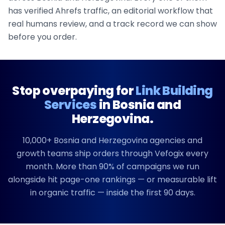
has verified Ahrefs traffic, an editorial workflow that
real humans review, and a track record we can show
before you order.
Stop overpaying for
Link Building
Services
in
Bosnia and
Herzegovina
.
10,000+
Bosnia and Herzegovina
agencies and
growth teams ship orders through Vefogix every
month. More than 90% of campaigns we run
alongside hit page-one rankings — or measurable lift
in organic traffic — inside the first 90 days.