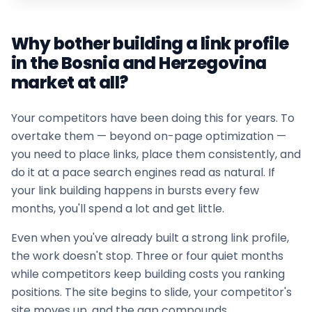
Why bother building a link profile
in the
Bosnia and Herzegovina
market at all?
Your competitors have been doing this for years. To
overtake them — beyond on-page optimization —
you need to place links, place them consistently, and
do it at a pace search engines read as natural. If
your
link building
happens in bursts every few
months, you'll spend a lot and get little.
Even when you've already built a strong link profile,
the work doesn't stop. Three or four quiet months
while competitors keep building costs you ranking
positions. The site begins to slide, your competitor's
site moves up, and the gap compounds.