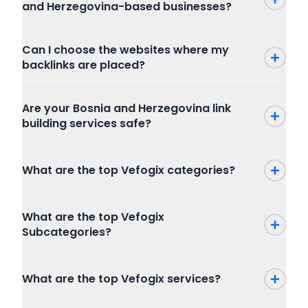
and Herzegovina-based businesses?
Can I choose the websites where my
backlinks are placed?
Are your Bosnia and Herzegovina link
building services safe?
What are the top Vefogix categories?
Press Release
What are the top Vefogix
SEO
Subcategories?
Writing and Translation
Internet Marketing
Press Release
Articles Blog Post
What are the top Vefogix services?
Packages
Program
Website Content
Combo Packages
Graphic And Design
Creative Writing