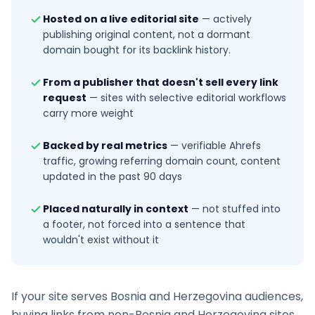
Hosted on a live editorial site
—
actively
publishing original content, not a dormant
domain bought for its backlink history.
From a publisher that doesn't sell every link
request
—
sites with selective editorial workflows
carry more weight
Backed by real metrics
—
verifiable Ahrefs
traffic, growing referring domain count, content
updated in the past 90 days
Placed naturally in context
—
not stuffed into
a footer, not forced into a sentence that
wouldn't exist without it
If your site serves
Bosnia and Herzegovina
audiences,
buying links from non-
Bosnia and Herzegovina
sites