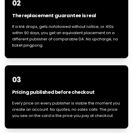
02
The replacement guarantee is real
If a link drops, gets nofollowed without notice, or 410s
within 90 days, you get an equivalent placement on a
different publisher of comparable DA. No upcharge, no
ticket pingpong.
03
Pricing published before checkout
Every price on every publisher is visible the moment you
create an account. No quotes, no sales calls. The price
you see on the card is the price you pay at checkout.