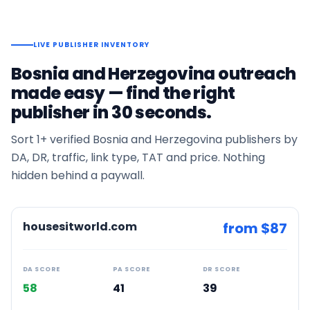
LIVE PUBLISHER INVENTORY
Bosnia and Herzegovina
outreach
made easy — find the right
publisher in 30 seconds.
Sort
1+
verified
Bosnia and Herzegovina
publishers by
DA, DR, traffic, link type, TAT and price. Nothing
hidden behind a paywall.
housesitworld.com
from $
87
DA SCORE
PA SCORE
DR SCORE
58
41
39