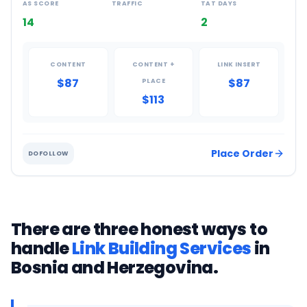
AS SCORE
TRAFFIC
TAT DAYS
14
2
CONTENT
CONTENT +
LINK INSERT
$87
$87
PLACE
$113
Place Order
DOFOLLOW
There are three honest ways to
handle
Link Building Services
in
Bosnia and Herzegovina
.