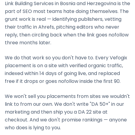
Link Building Services
in
Bosnia and Herzegovina
is the
part of SEO most teams hate doing themselves. The
grunt work is real — identifying publishers, vetting
their traffic in Ahrefs, pitching editors who never
reply, then circling back when the link goes nofollow
three months later.
We do that work so you don't have to. Every Vefogix
placement is on a site with verified organic traffic,
indexed within 14 days of going live, and replaced
free if it drops or goes nofollow inside the first 90.
We won't sell you placements from sites we wouldn't
link to from our own. We don't write "DA 50+" in our
marketing and then ship you a DA 22 site at
checkout. And we don't promise rankings — anyone
who does is lying to you.