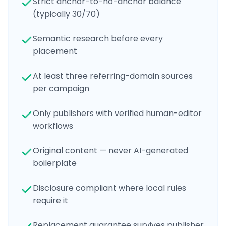
Strict anchor-to-no-anchor balance
(typically 30/70)
Semantic research before every
placement
At least three referring-domain sources
per campaign
Only publishers with verified human-editor
workflows
Original content — never AI-generated
boilerplate
Disclosure compliant where local rules
require it
Replacement guarantee survives publisher