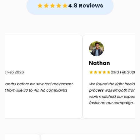
4.8 Reviews
Nathan
rd Feb 2026
23rd Feb 2026
months before we saw real movement
We found the right freelancer 
t from like 30 to 48. No complaints
process was smooth from start 
work matched our expectatio
faster on our campaign.