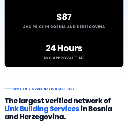
$87
AVG PRICE IN BOSNIA AND HERZEGOVINA
24 Hours
AVG APPROVAL TIME
WHY THIS COMBINATION MATTERS
The largest verified network of
Link Building Services
in
Bosnia
and Herzegovina
.