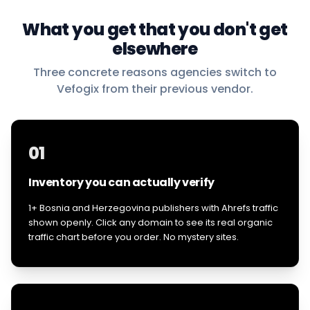
What you get that you don't get
elsewhere
Three concrete reasons agencies switch to
Vefogix from their previous vendor.
01
Inventory you can actually verify
1+ Bosnia and Herzegovina publishers with Ahrefs traffic
shown openly. Click any domain to see its real organic
traffic chart before you order. No mystery sites.