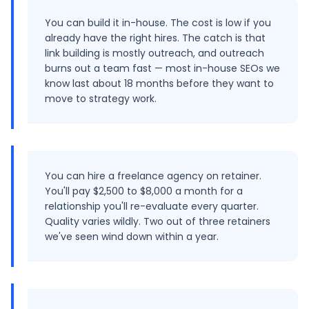
You can build it in-house. The cost is low if you
already have the right hires. The catch is that
link building is mostly outreach, and outreach
burns out a team fast — most in-house SEOs we
know last about 18 months before they want to
move to strategy work.
You can hire a freelance agency on retainer.
You'll pay $2,500 to $8,000 a month for a
relationship you'll re-evaluate every quarter.
Quality varies wildly. Two out of three retainers
we've seen wind down within a year.