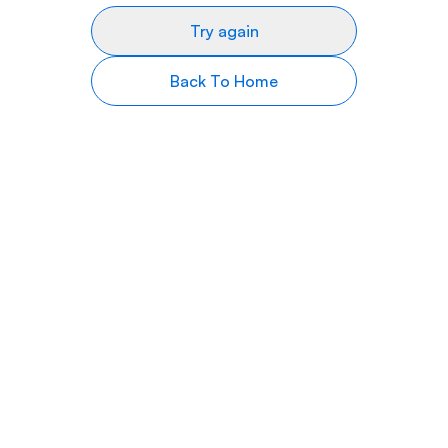
Try again
Back To Home