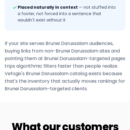
Placed naturally in context
—
not stuffed into
a footer, not forced into a sentence that
wouldn't exist without it
If your site serves
Brunei Darussalam
audiences,
buying links from non-
Brunei Darussalam
sites and
pointing them at
Brunei Darussalam
-targeted pages
trips algorithmic filters faster than people realize.
Vefogix's
Brunei Darussalam
catalog exists because
that's the inventory that actually moves rankings for
Brunei Darussalam
-targeted clients.
What our customers