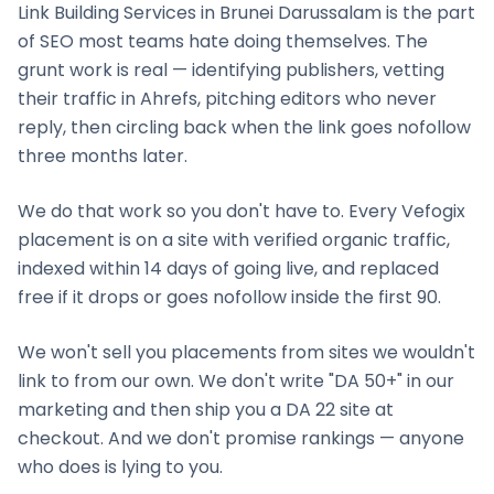
Link Building Services
in
Brunei Darussalam
is the part
of SEO most teams hate doing themselves. The
grunt work is real — identifying publishers, vetting
their traffic in Ahrefs, pitching editors who never
reply, then circling back when the link goes nofollow
three months later.
We do that work so you don't have to. Every Vefogix
placement is on a site with verified organic traffic,
indexed within 14 days of going live, and replaced
free if it drops or goes nofollow inside the first 90.
We won't sell you placements from sites we wouldn't
link to from our own. We don't write "DA 50+" in our
marketing and then ship you a DA 22 site at
checkout. And we don't promise rankings — anyone
who does is lying to you.