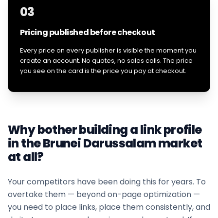
03
Pricing published before checkout
Every price on every publisher is visible the moment you
create an account. No quotes, no sales calls. The price
you see on the card is the price you pay at checkout.
Why bother building a link profile
in the
Brunei Darussalam
market
at all?
Your competitors have been doing this for years. To
overtake them — beyond on-page optimization —
you need to place links, place them consistently, and