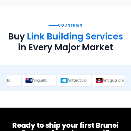
COUNTRIES
Buy
Link Building Services
in Every Major Market
Anguilla
Antarctica
Antigua and Barbuda
Ready to ship your first
Brunei