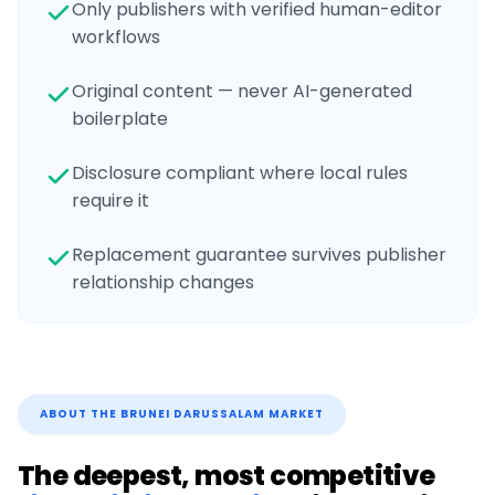
Only publishers with verified human-editor
workflows
Original content — never AI-generated
boilerplate
Disclosure compliant where local rules
require it
Replacement guarantee survives publisher
relationship changes
ABOUT THE
BRUNEI DARUSSALAM
MARKET
The deepest, most competitive