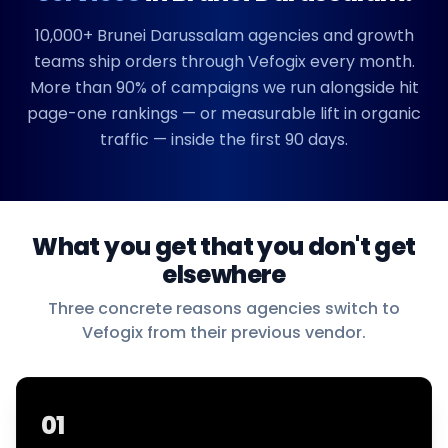
10,000+
Brunei Darussalam
agencies and growth
teams ship orders through Vefogix every month.
More than 90% of campaigns we run alongside hit
page-one rankings — or measurable lift in organic
traffic — inside the first 90 days.
What you get that you don't get
elsewhere
Three concrete reasons agencies switch to
Vefogix from their previous vendor.
01