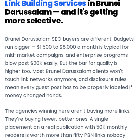
Link Building Services
in
Brunei
Darussalam
— and it's getting
more selective.
Brunei Darussalam
SEO buyers are different. Budgets
run bigger — $1,500 to $8,000 a month is typical for
mid-market campaigns, and enterprise programs
blow past $20K easily. But the bar for quality is
higher too. Most
Brunei Darussalam
clients won't
touch link networks anymore, and disclosure rules
mean every guest post has to be properly labeled if
money changed hands.
The agencies winning here aren't buying more links.
They're buying fewer, better ones. A single
placement on a real publication with 50K monthly
readers is worth more than fifty PBN links nobody