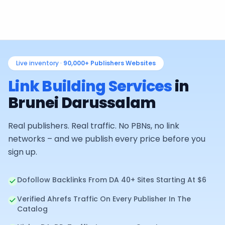
Live inventory ·
90,000+
Publishers Websites
Link Building Services
in
Brunei Darussalam
Real publishers. Real traffic. No PBNs, no link
networks – and we publish every price before you
sign up.
Dofollow Backlinks From DA 40+ Sites Starting At $6
Verified Ahrefs Traffic On Every Publisher In The
Catalog