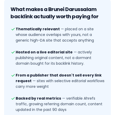
What makes a
Brunei Darussalam
backlink actually worth paying for
Thematically relevant
—
placed on a site
whose audience overlaps with yours, not a
generic high-DA site that accepts anything
Hosted on a live editorial site
—
actively
publishing original content, not a dormant
domain bought for its backlink history.
From a publisher that doesn't sell every link
request
—
sites with selective editorial workflows
carry more weight
Backed by real metrics
—
verifiable Ahrefs
traffic, growing referring domain count, content
updated in the past 90 days