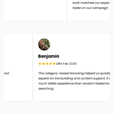
work matched our expectatio
faster on our campaign.
Benjamin
28th Feb 2026
in the end
The category-based browsing helped us quickly
experts for link building and content support. It 
much better experience than random freelance
searching.