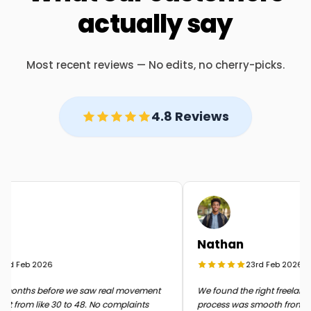
actually say
Most recent reviews — No edits, no cherry-picks.
4.8 Reviews
Nathan
d Feb 2026
23rd Feb 2026
months before we saw real movement
We found the right freelancer 
 from like 30 to 48. No complaints
process was smooth from start 