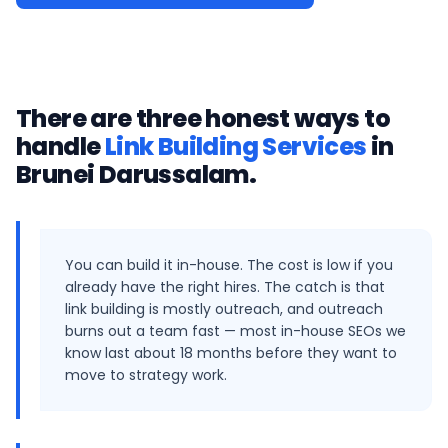
There are three honest ways to
handle
Link Building Services
in
Brunei Darussalam
.
You can build it in-house. The cost is low if you
already have the right hires. The catch is that
link building is mostly outreach, and outreach
burns out a team fast — most in-house SEOs we
know last about 18 months before they want to
move to strategy work.