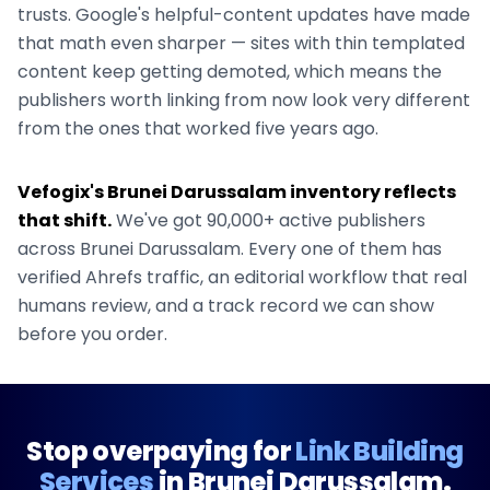
trusts. Google's helpful-content updates have made
that math even sharper — sites with thin templated
content keep getting demoted, which means the
publishers worth linking from now look very different
from the ones that worked five years ago.
Vefogix's
Brunei Darussalam
inventory reflects
that shift.
We've got
90,000+
active publishers
across
Brunei Darussalam
. Every one of them has
verified Ahrefs traffic, an editorial workflow that real
humans review, and a track record we can show
before you order.
Stop overpaying for
Link Building
Services
in
Brunei Darussalam
.