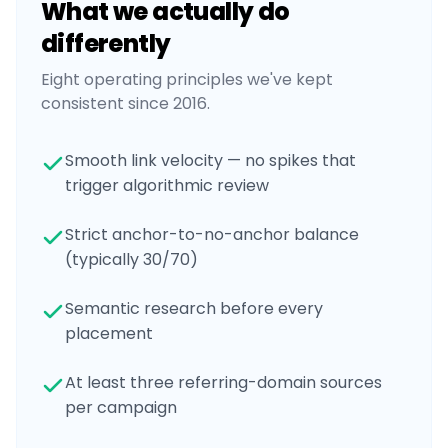
What we actually do
differently
Eight operating principles we've kept
consistent since 2016.
Smooth link velocity — no spikes that
trigger algorithmic review
Strict anchor-to-no-anchor balance
(typically 30/70)
Semantic research before every
placement
At least three referring-domain sources
per campaign