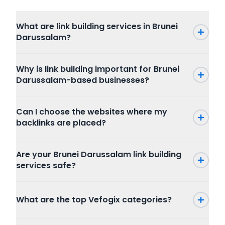
What are link building services in Brunei
Darussalam?
Why is link building important for Brunei
Darussalam-based businesses?
Can I choose the websites where my
backlinks are placed?
Are your Brunei Darussalam link building
services safe?
What are the top Vefogix categories?
Press Release