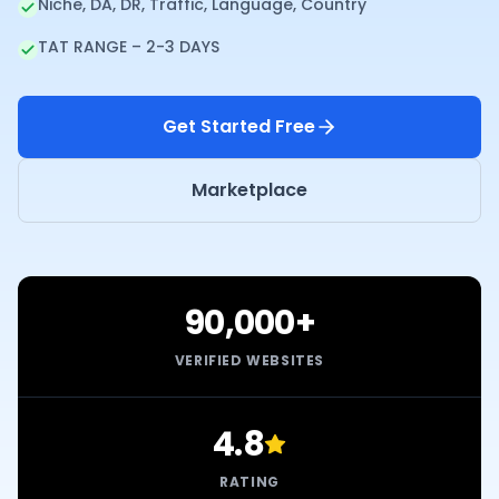
Niche, DA, DR, Traffic, Language, Country
TAT RANGE – 2-3 DAYS
Get Started Free
Marketplace
90,000+
VERIFIED WEBSITES
4.8
RATING