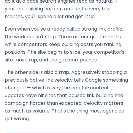
do it at a pace search engines read as natural. If
your
link building
happens in bursts every few
months, you'll spend a lot and get little.
Even when you've already built a strong link profile,
the work doesn't stop. Three or four quiet months
while competitors keep building costs you ranking
positions. The site begins to slide, your competitor's
site moves up, and the gap compounds.
The other side is also a trap. Aggressively stopping a
previously active link velocity tells Google something
changed — which is why the helpful-content
updates have hit sites that paused
link building
mid-
campaign harder than expected. Velocity matters
as much as volume. That's the thing most agencies
get wrong.