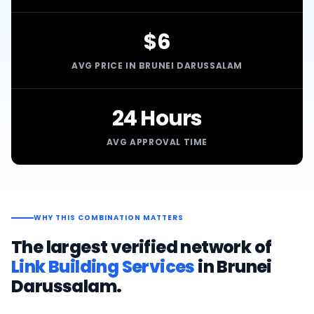
$6
AVG PRICE IN BRUNEI DARUSSALAM
24 Hours
AVG APPROVAL TIME
WHY THIS COMBINATION MATTERS
The largest verified network of
Link Building Services
in
Brunei
Darussalam
.