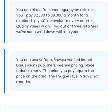
You can hire a freelance agency on retainer.
You'll pay $2,500 to $8,000 a month for a
relationship you'll re-evaluate every quarter.
Quality varies wildly. Two out of three retainers
we've seen wind down within a year.
You can use Vefogix. Browse verified Brunei
Darussalam publishers, see live pricing, place
orders directly. The price you pay equals the
price on the card. The link goes live in days, not
months.