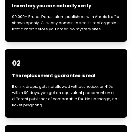
Inventory you can actually verify
90,000+ Brunei Darussalam publishers with Ahrefs traffic
shown openly. Click any domain to see its real organic
traffic chart before you order. No mystery sites.
02
The replacement guarantee is real
If a link drops, gets nofollowed without notice, or 410s
within 90 days, you get an equivalent placement on a
different publisher of comparable DA. No upcharge, no
ticket pingpong.