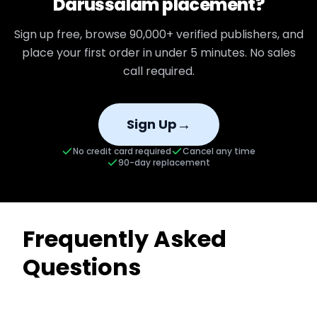
Darussalam
placement?
Sign up free, browse
90,000+
verified publishers, and
place your first order in under 5 minutes. No sales
call required.
→
Sign Up
No credit card required
Cancel any time
90-day replacement
Frequently Asked
Questions