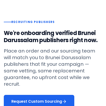
RECRUITING PUBLISHERS
We're onboarding verified
Brunei
Darussalam
publishers right now.
Place an order and our sourcing team
will match you to
Brunei Darussalam
publishers that fit your campaign —
same vetting, same replacement
guarantee, no upfront cost while we
recruit.
Request Custom Sourcing