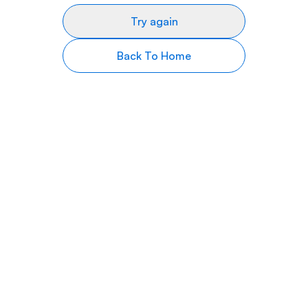
Try again
Back To Home