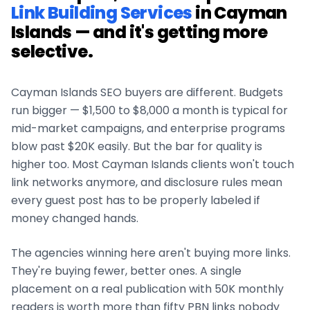
Link Building Services
in
Cayman
Islands
— and it's getting more
selective.
Cayman Islands
SEO buyers are different. Budgets
run bigger — $1,500 to $8,000 a month is typical for
mid-market campaigns, and enterprise programs
blow past $20K easily. But the bar for quality is
higher too. Most
Cayman Islands
clients won't touch
link networks anymore, and disclosure rules mean
every guest post has to be properly labeled if
money changed hands.
The agencies winning here aren't buying more links.
They're buying fewer, better ones. A single
placement on a real publication with 50K monthly
readers is worth more than fifty PBN links nobody