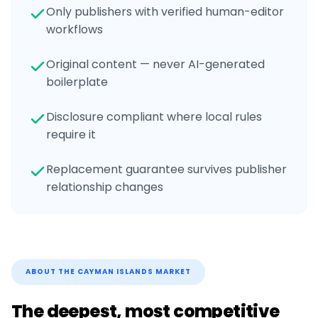
Only publishers with verified human-editor
workflows
Original content — never AI-generated
boilerplate
Disclosure compliant where local rules
require it
Replacement guarantee survives publisher
relationship changes
ABOUT THE
CAYMAN ISLANDS
MARKET
The deepest, most competitive