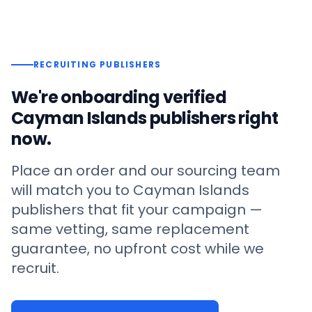
RECRUITING PUBLISHERS
We're onboarding verified
Cayman Islands
publishers right
now.
Place an order and our sourcing team
will match you to
Cayman Islands
publishers that fit your campaign —
same vetting, same replacement
guarantee, no upfront cost while we
recruit.