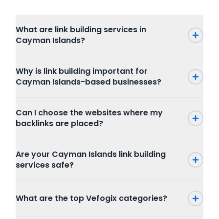
What are link building services in
Cayman Islands?
Why is link building important for
Cayman Islands-based businesses?
Can I choose the websites where my
backlinks are placed?
Are your Cayman Islands link building
services safe?
What are the top Vefogix categories?