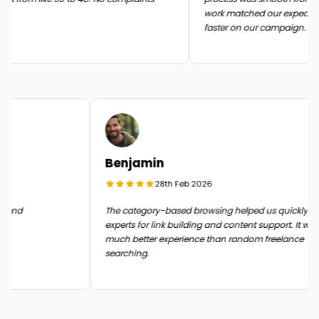
work matched our expectati
faster on our campaign.
Benjamin
28th Feb 2026
n the end
The category-based browsing helped us quickly 
experts for link building and content support. It 
much better experience than random freelance
searching.