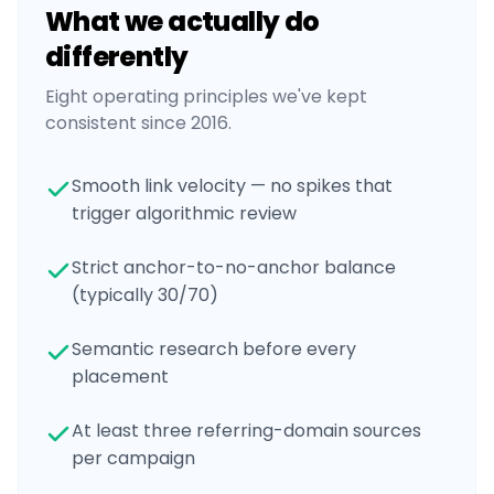
What we actually do
differently
Eight operating principles we've kept
consistent since 2016.
Smooth link velocity — no spikes that
trigger algorithmic review
Strict anchor-to-no-anchor balance
(typically 30/70)
Semantic research before every
placement
At least three referring-domain sources
per campaign