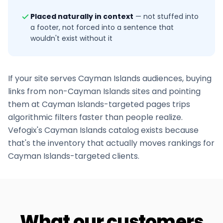
Placed naturally in context
—
not stuffed into
a footer, not forced into a sentence that
wouldn't exist without it
If your site serves
Cayman Islands
audiences, buying
links from non-
Cayman Islands
sites and pointing
them at
Cayman Islands
-targeted pages trips
algorithmic filters faster than people realize.
Vefogix's
Cayman Islands
catalog exists because
that's the inventory that actually moves rankings for
Cayman Islands
-targeted clients.
What our customers