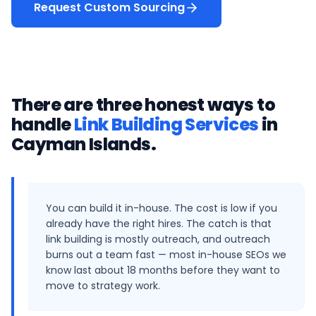
Request Custom Sourcing
There are three honest ways to
handle
Link Building Services
in
Cayman Islands
.
You can build it in-house. The cost is low if you
already have the right hires. The catch is that
link building is mostly outreach, and outreach
burns out a team fast — most in-house SEOs we
know last about 18 months before they want to
move to strategy work.