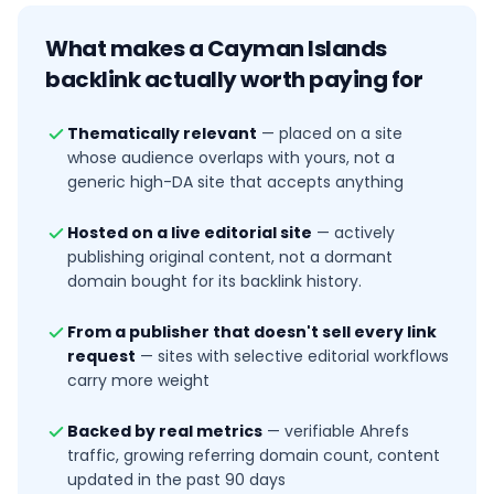
What makes a
Cayman Islands
backlink actually worth paying for
Thematically relevant
—
placed on a site
whose audience overlaps with yours, not a
generic high-DA site that accepts anything
Hosted on a live editorial site
—
actively
publishing original content, not a dormant
domain bought for its backlink history.
From a publisher that doesn't sell every link
request
—
sites with selective editorial workflows
carry more weight
Backed by real metrics
—
verifiable Ahrefs
traffic, growing referring domain count, content
updated in the past 90 days