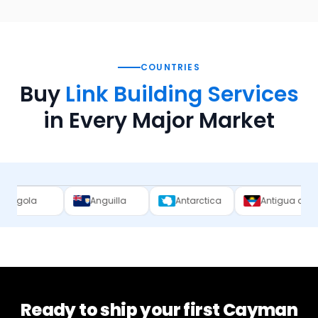
COUNTRIES
Buy
Link Building Services
in Every Major Market
Anguilla
Antarctica
Antigua and Barbuda
Ready to ship your first
Cayman