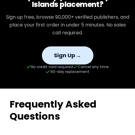
Islands
placement?
Sign up free, browse
90,000+
verified publishers, and
place your first order in under 5 minutes. No sales
call required.
→
Sign Up
No credit card required
Cancel any time
90-day replacement
Frequently Asked
Questions