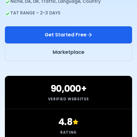
Niche, DA, DR, Traffic, Language, Country
TAT RANGE – 2-3 DAYS
Get Started Free
Marketplace
90,000+
VERIFIED WEBSITES
4.8
RATING