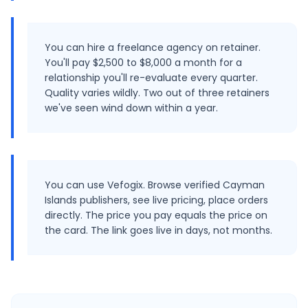
You can hire a freelance agency on retainer.
You'll pay $2,500 to $8,000 a month for a
relationship you'll re-evaluate every quarter.
Quality varies wildly. Two out of three retainers
we've seen wind down within a year.
You can use Vefogix. Browse verified Cayman
Islands publishers, see live pricing, place orders
directly. The price you pay equals the price on
the card. The link goes live in days, not months.