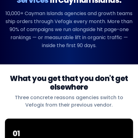
Services
in
Cayman Islands
.
10,000+
Cayman Islands
agencies and growth teams
ship orders through Vefogix every month. More than
90% of campaigns we run alongside hit page-one
rankings — or measurable lift in organic traffic —
inside the first 90 days.
What you get that you don't get
elsewhere
Three concrete reasons agencies switch to
Vefogix from their previous vendor.
01