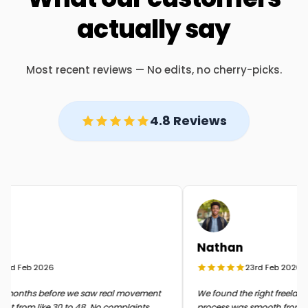
actually say
Most recent reviews — No edits, no cherry-picks.
4.8 Reviews
Nathan
rd Feb 2026
23rd Feb 2026
months before we saw real movement
We found the right freelancer
t from like 30 to 48. No complaints
process was smooth from start 