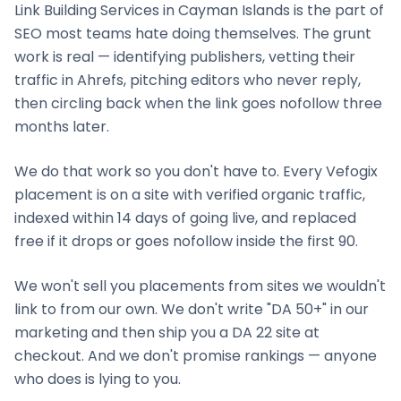
Link Building Services
in
Cayman Islands
is the part of
SEO most teams hate doing themselves. The grunt
work is real — identifying publishers, vetting their
traffic in Ahrefs, pitching editors who never reply,
then circling back when the link goes nofollow three
months later.
We do that work so you don't have to. Every Vefogix
placement is on a site with verified organic traffic,
indexed within 14 days of going live, and replaced
free if it drops or goes nofollow inside the first 90.
We won't sell you placements from sites we wouldn't
link to from our own. We don't write "DA 50+" in our
marketing and then ship you a DA 22 site at
checkout. And we don't promise rankings — anyone
who does is lying to you.