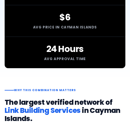
$6
AVG PRICE IN CAYMAN ISLANDS
24 Hours
AVG APPROVAL TIME
WHY THIS COMBINATION MATTERS
The largest verified network of
Link Building Services
in
Cayman
Islands
.