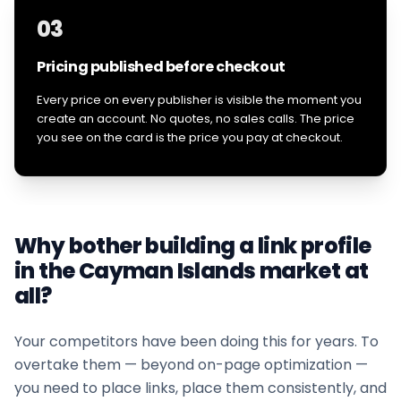
03
Pricing published before checkout
Every price on every publisher is visible the moment you
create an account. No quotes, no sales calls. The price
you see on the card is the price you pay at checkout.
Why bother building a link profile
in the
Cayman Islands
market at
all?
Your competitors have been doing this for years. To
overtake them — beyond on-page optimization —
you need to place links, place them consistently, and