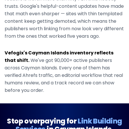
trusts. Google's helpful-content updates have made
that math even sharper — sites with thin templated
content keep getting demoted, which means the
publishers worth linking from now look very different
from the ones that worked five years ago.
Vefogix's
Cayman Islands
inventory reflects
that shift.
We've got
90,000+
active publishers
across
Cayman Islands
. Every one of them has
verified Ahrefs traffic, an editorial workflow that real
humans review, and a track record we can show
before you order.
Stop overpaying for
Link Building