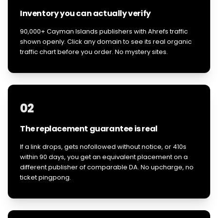
Inventory you can actually verify
90,000+ Cayman Islands publishers with Ahrefs traffic
shown openly. Click any domain to see its real organic
traffic chart before you order. No mystery sites.
02
The replacement guarantee is real
If a link drops, gets nofollowed without notice, or 410s
within 90 days, you get an equivalent placement on a
different publisher of comparable DA. No upcharge, no
ticket pingpong.