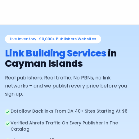
Live inventory ·
90,000+
Publishers Websites
Link Building Services
in
Cayman Islands
Real publishers. Real traffic. No PBNs, no link
networks – and we publish every price before you
sign up.
Dofollow Backlinks From DA 40+ Sites Starting At $6
Verified Ahrefs Traffic On Every Publisher In The
Catalog