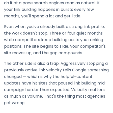
do it at a pace search engines read as natural. If
your
link building
happens in bursts every few
months, you'll spend a lot and get little.
Even when you've already built a strong link profile,
the work doesn't stop. Three or four quiet months
while competitors keep building costs you ranking
positions. The site begins to slide, your competitor's
site moves up, and the gap compounds.
The other side is also a trap. Aggressively stopping a
previously active link velocity tells Google something
changed — which is why the helpful-content
updates have hit sites that paused
link building
mid-
campaign harder than expected. Velocity matters
as much as volume. That's the thing most agencies
get wrong.