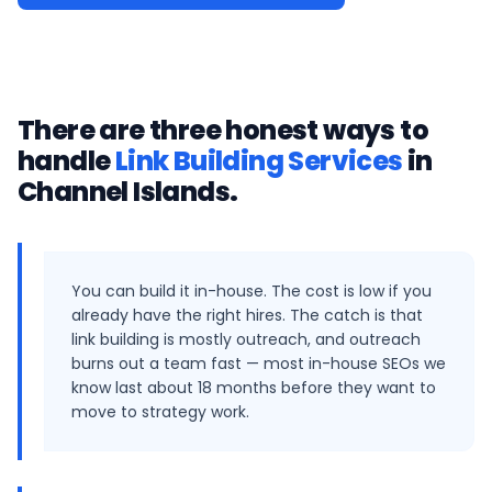
There are three honest ways to
handle
Link Building Services
in
Channel Islands
.
You can build it in-house. The cost is low if you
already have the right hires. The catch is that
link building is mostly outreach, and outreach
burns out a team fast — most in-house SEOs we
know last about 18 months before they want to
move to strategy work.