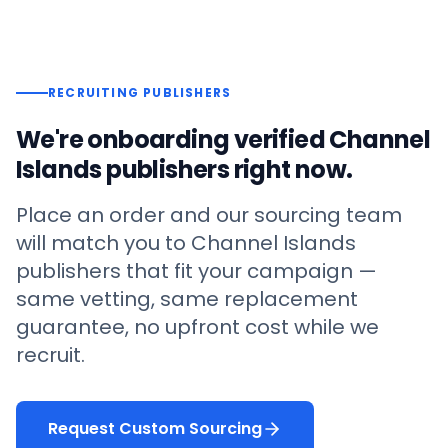
RECRUITING PUBLISHERS
We're onboarding verified
Channel
Islands
publishers right now.
Place an order and our sourcing team
will match you to
Channel Islands
publishers that fit your campaign —
same vetting, same replacement
guarantee, no upfront cost while we
recruit.
Request Custom Sourcing