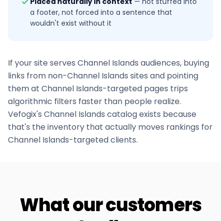
Placed naturally in context
—
not stuffed into
a footer, not forced into a sentence that
wouldn't exist without it
If your site serves
Channel Islands
audiences, buying
links from non-
Channel Islands
sites and pointing
them at
Channel Islands
-targeted pages trips
algorithmic filters faster than people realize.
Vefogix's
Channel Islands
catalog exists because
that's the inventory that actually moves rankings for
Channel Islands
-targeted clients.
What our customers