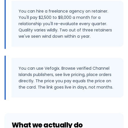
You can hire a freelance agency on retainer.
You'll pay $2,500 to $8,000 a month for a
relationship you'll re-evaluate every quarter.
Quality varies wildly. Two out of three retainers
we've seen wind down within a year.
You can use Vefogix. Browse verified Channel
Islands publishers, see live pricing, place orders
directly. The price you pay equals the price on
the card. The link goes live in days, not months.
What we actually do