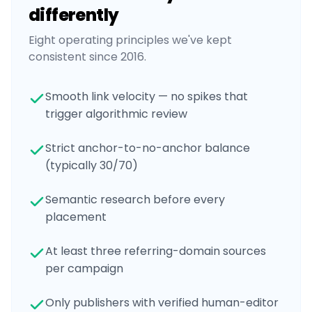
differently
Eight operating principles we've kept
consistent since 2016.
Smooth link velocity — no spikes that
trigger algorithmic review
Strict anchor-to-no-anchor balance
(typically 30/70)
Semantic research before every
placement
At least three referring-domain sources
per campaign
Only publishers with verified human-editor