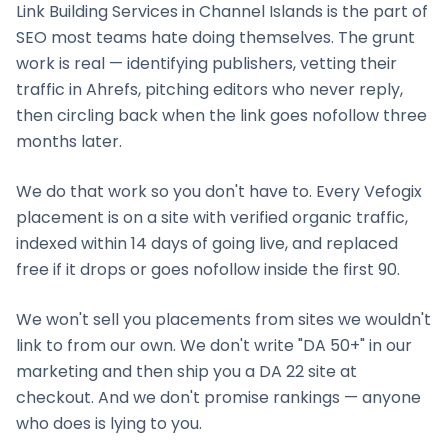
Link Building Services
in
Channel Islands
is the part of
SEO most teams hate doing themselves. The grunt
work is real — identifying publishers, vetting their
traffic in Ahrefs, pitching editors who never reply,
then circling back when the link goes nofollow three
months later.
We do that work so you don't have to. Every Vefogix
placement is on a site with verified organic traffic,
indexed within 14 days of going live, and replaced
free if it drops or goes nofollow inside the first 90.
We won't sell you placements from sites we wouldn't
link to from our own. We don't write "DA 50+" in our
marketing and then ship you a DA 22 site at
checkout. And we don't promise rankings — anyone
who does is lying to you.