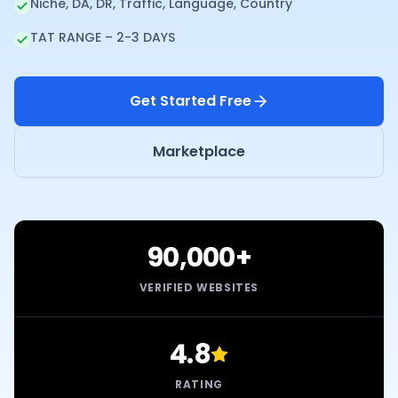
Niche, DA, DR, Traffic, Language, Country
TAT RANGE – 2-3 DAYS
Get Started Free
Marketplace
90,000+
VERIFIED WEBSITES
4.8
RATING