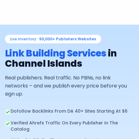
Live inventory ·
90,000+
Publishers Websites
Link Building Services
in
Channel Islands
Real publishers. Real traffic. No PBNs, no link
networks – and we publish every price before you
sign up.
Dofollow Backlinks From DA 40+ Sites Starting At $6
Verified Ahrefs Traffic On Every Publisher In The
Catalog