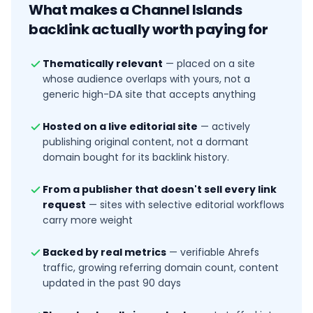
What makes a
Channel Islands
backlink actually worth paying for
Thematically relevant
—
placed on a site
whose audience overlaps with yours, not a
generic high-DA site that accepts anything
Hosted on a live editorial site
—
actively
publishing original content, not a dormant
domain bought for its backlink history.
From a publisher that doesn't sell every link
request
—
sites with selective editorial workflows
carry more weight
Backed by real metrics
—
verifiable Ahrefs
traffic, growing referring domain count, content
updated in the past 90 days