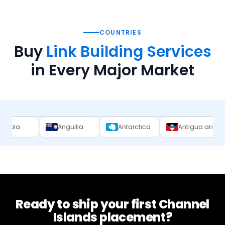
COUNTRIES
Buy
Link Building Services
in Every Major Market
Anguilla
Antarctica
Antigua and Barbuda
Ready to ship your first
Channel
Islands
placement?