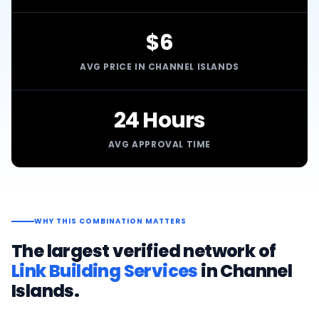
$6
AVG PRICE IN CHANNEL ISLANDS
24 Hours
AVG APPROVAL TIME
WHY THIS COMBINATION MATTERS
The largest verified network of
Link Building Services
in
Channel
Islands
.