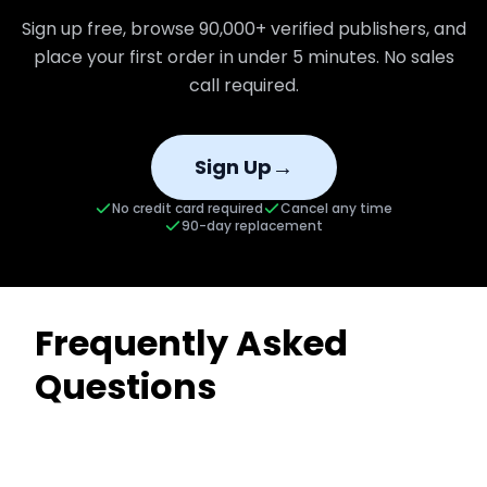
Sign up free, browse
90,000+
verified publishers, and
place your first order in under 5 minutes. No sales
call required.
→
Sign Up
No credit card required
Cancel any time
90-day replacement
Frequently Asked
Questions