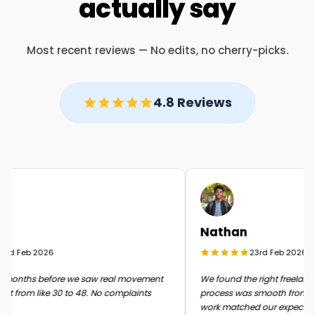
actually say
Most recent reviews — No edits, no cherry-picks.
4.8 Reviews
Nathan
rd Feb 2026
23rd Feb 2026
months before we saw real movement
We found the right freelancer 
t from like 30 to 48. No complaints
process was smooth from start 
work matched our expectatio