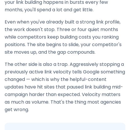
your
link building
happens in bursts every few
months, you'll spend a lot and get little.
Even when you've already built a strong link profile,
the work doesn't stop. Three or four quiet months
while competitors keep building costs you ranking
positions. The site begins to slide, your competitor's
site moves up, and the gap compounds.
The other side is also a trap. Aggressively stopping a
previously active link velocity tells Google something
changed — which is why the helpful-content
updates have hit sites that paused
link building
mid-
campaign harder than expected. Velocity matters
as much as volume. That's the thing most agencies
get wrong.