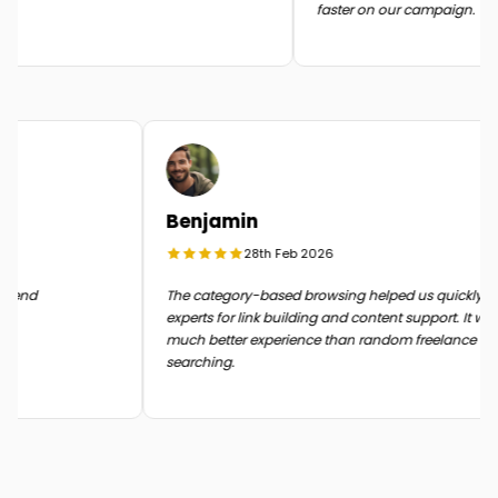
faster on our campaign.
Benjamin
28th Feb 2026
n the end
The category-based browsing helped us quickly
experts for link building and content support. It 
much better experience than random freelance
searching.