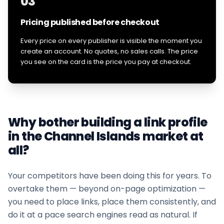
03
Pricing published before checkout
Every price on every publisher is visible the moment you
create an account. No quotes, no sales calls. The price
you see on the card is the price you pay at checkout.
Why bother building a link profile
in the
Channel Islands
market at
all?
Your competitors have been doing this for years. To
overtake them — beyond on-page optimization —
you need to place links, place them consistently, and
do it at a pace search engines read as natural. If