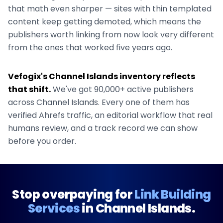
that math even sharper — sites with thin templated
content keep getting demoted, which means the
publishers worth linking from now look very different
from the ones that worked five years ago.
Vefogix's
Channel Islands
inventory reflects
that shift.
We've got
90,000+
active publishers
across
Channel Islands
. Every one of them has
verified Ahrefs traffic, an editorial workflow that real
humans review, and a track record we can show
before you order.
Stop overpaying for
Link Building
Services
in
Channel Islands
.