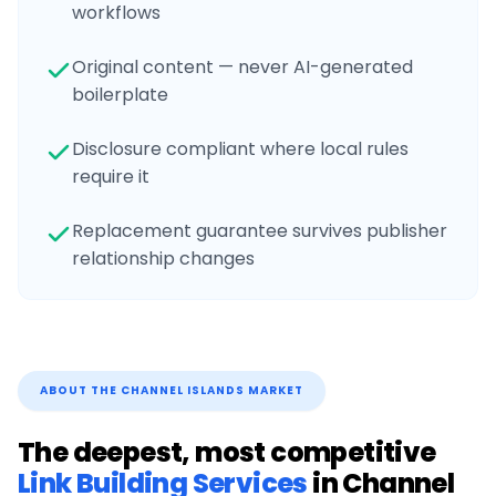
workflows
Original content — never AI-generated
boilerplate
Disclosure compliant where local rules
require it
Replacement guarantee survives publisher
relationship changes
ABOUT THE
CHANNEL ISLANDS
MARKET
The deepest, most competitive
Link Building Services
in
Channel