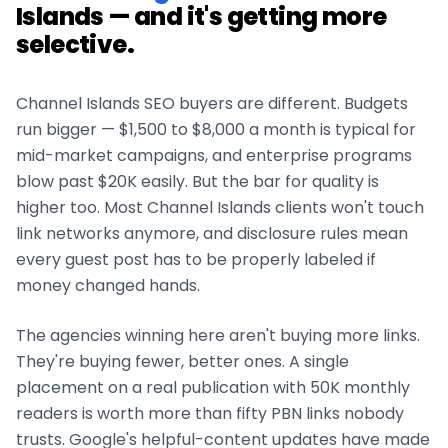
Islands
— and it's getting more
selective.
Channel Islands
SEO buyers are different. Budgets
run bigger — $1,500 to $8,000 a month is typical for
mid-market campaigns, and enterprise programs
blow past $20K easily. But the bar for quality is
higher too. Most
Channel Islands
clients won't touch
link networks anymore, and disclosure rules mean
every guest post has to be properly labeled if
money changed hands.
The agencies winning here aren't buying more links.
They're buying fewer, better ones. A single
placement on a real publication with 50K monthly
readers is worth more than fifty PBN links nobody
trusts. Google's helpful-content updates have made