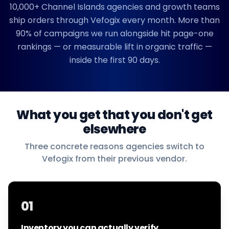
10,000+
Channel Islands
agencies and growth teams
ship orders through Vefogix every month. More than
90% of campaigns we run alongside hit page-one
rankings — or measurable lift in organic traffic —
inside the first 90 days.
What you get that you don't get
elsewhere
Three concrete reasons agencies switch to
Vefogix from their previous vendor.
01
Inventory you can actually verify