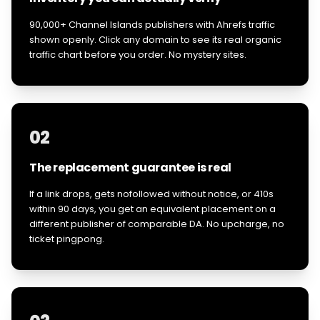
90,000+ Channel Islands publishers with Ahrefs traffic
shown openly. Click any domain to see its real organic
traffic chart before you order. No mystery sites.
02
The replacement guarantee is real
If a link drops, gets nofollowed without notice, or 410s
within 90 days, you get an equivalent placement on a
different publisher of comparable DA. No upcharge, no
ticket pingpong.