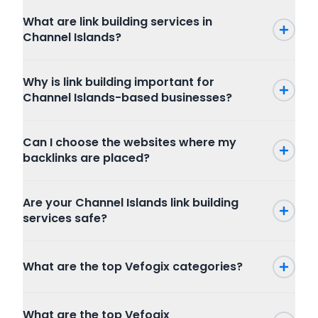
What are link building services in
Channel Islands?
Why is link building important for
Channel Islands-based businesses?
Can I choose the websites where my
backlinks are placed?
Are your Channel Islands link building
services safe?
What are the top Vefogix categories?
Press Release
What are the top Vefogix