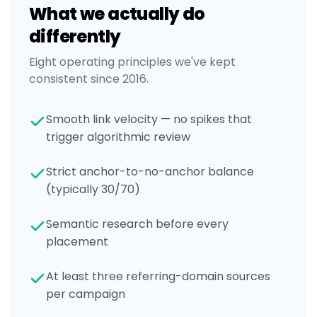
What we actually do
differently
Eight operating principles we've kept
consistent since 2016.
Smooth link velocity — no spikes that
trigger algorithmic review
Strict anchor-to-no-anchor balance
(typically 30/70)
Semantic research before every
placement
At least three referring-domain sources
per campaign