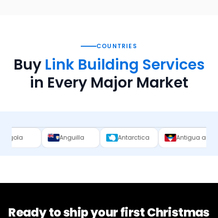
COUNTRIES
Buy
Link Building Services
in Every Major Market
Anguilla
Antarctica
Antigua and Barbuda
Ready to ship your first
Christmas