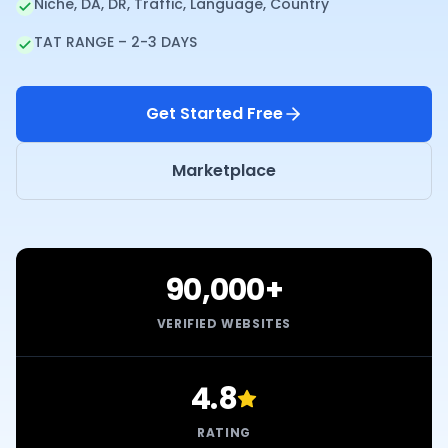
Niche, DA, DR, Traffic, Language, Country
TAT RANGE – 2-3 DAYS
Get Started Free
Marketplace
90,000+
VERIFIED WEBSITES
4.8
RATING