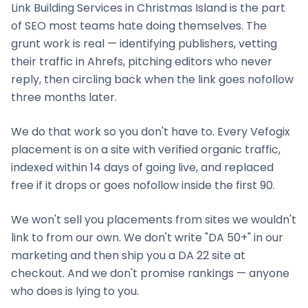
Link Building Services
in
Christmas Island
is the part
of SEO most teams hate doing themselves. The
grunt work is real — identifying publishers, vetting
their traffic in Ahrefs, pitching editors who never
reply, then circling back when the link goes nofollow
three months later.
We do that work so you don't have to. Every Vefogix
placement is on a site with verified organic traffic,
indexed within 14 days of going live, and replaced
free if it drops or goes nofollow inside the first 90.
We won't sell you placements from sites we wouldn't
link to from our own. We don't write "DA 50+" in our
marketing and then ship you a DA 22 site at
checkout. And we don't promise rankings — anyone
who does is lying to you.