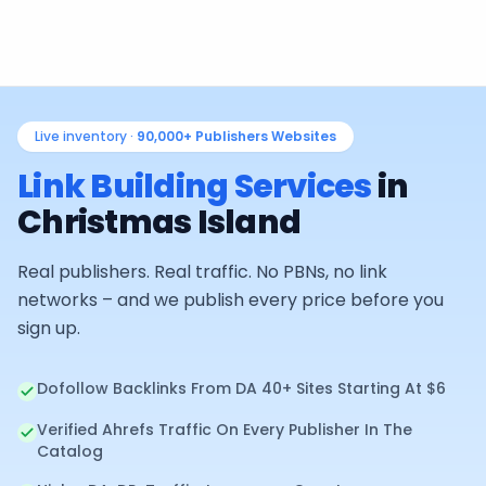
Live inventory ·
90,000+
Publishers Websites
Link Building Services
in
Christmas Island
Real publishers. Real traffic. No PBNs, no link
networks – and we publish every price before you
sign up.
Dofollow Backlinks From DA 40+ Sites Starting At $6
Verified Ahrefs Traffic On Every Publisher In The
Catalog