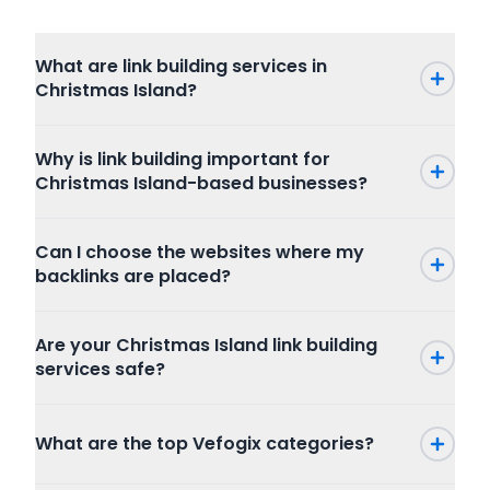
What are link building services in
Christmas Island?
Why is link building important for
Christmas Island-based businesses?
Can I choose the websites where my
backlinks are placed?
Are your Christmas Island link building
services safe?
What are the top Vefogix categories?