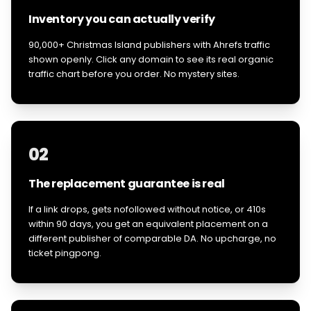
Inventory you can actually verify
90,000+ Christmas Island publishers with Ahrefs traffic
shown openly. Click any domain to see its real organic
traffic chart before you order. No mystery sites.
02
The replacement guarantee is real
If a link drops, gets nofollowed without notice, or 410s
within 90 days, you get an equivalent placement on a
different publisher of comparable DA. No upcharge, no
ticket pingpong.