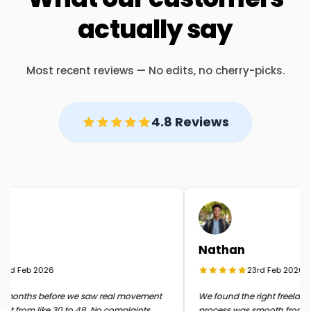
actually say
Most recent reviews — No edits, no cherry-picks.
4.8 Reviews
Nathan
rd Feb 2026
23rd Feb 2026
months before we saw real movement
We found the right freelancer 
t from like 30 to 48. No complaints
process was smooth from start 