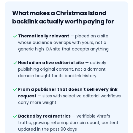
What makes a
Christmas Island
backlink actually worth paying for
Thematically relevant
—
placed on a site
whose audience overlaps with yours, not a
generic high-DA site that accepts anything
Hosted on a live editorial site
—
actively
publishing original content, not a dormant
domain bought for its backlink history.
From a publisher that doesn't sell every link
request
—
sites with selective editorial workflows
carry more weight
Backed by real metrics
—
verifiable Ahrefs
traffic, growing referring domain count, content
updated in the past 90 days