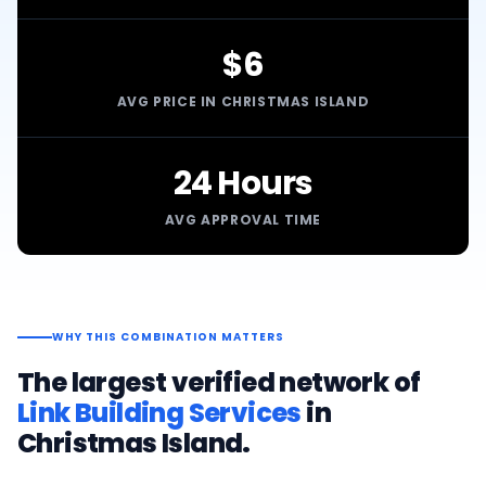
$6
AVG PRICE IN CHRISTMAS ISLAND
24 Hours
AVG APPROVAL TIME
WHY THIS COMBINATION MATTERS
The largest verified network of
Link Building Services
in
Christmas Island
.