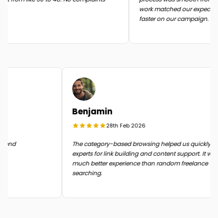
work matched our expectati
faster on our campaign.
Benjamin
28th Feb 2026
n the end
The category-based browsing helped us quickly 
experts for link building and content support. It 
much better experience than random freelance
searching.