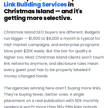
Link Building Services
in
Christmas Island
— and it's
getting more selective.
Christmas Island
SEO buyers are different. Budgets
run bigger — $1,500 to $8,000 a month is typical for
mid-market campaigns, and enterprise programs
blow past $20K easily. But the bar for quality is
higher too. Most
Christmas Island
clients won't touch
link networks anymore, and disclosure rules mean
every guest post has to be properly labeled if
money changed hands.
The agencies winning here aren't buying more links.
They're buying fewer, better ones. A single
placement on a real publication with 50K monthly
readers is worth more than fifty PBN links nobody