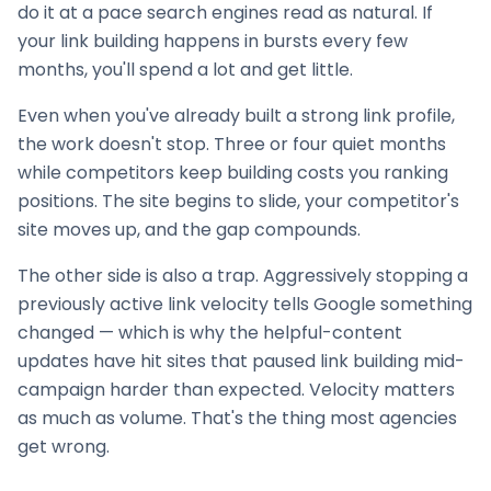
do it at a pace search engines read as natural. If
your
link building
happens in bursts every few
months, you'll spend a lot and get little.
Even when you've already built a strong link profile,
the work doesn't stop. Three or four quiet months
while competitors keep building costs you ranking
positions. The site begins to slide, your competitor's
site moves up, and the gap compounds.
The other side is also a trap. Aggressively stopping a
previously active link velocity tells Google something
changed — which is why the helpful-content
updates have hit sites that paused
link building
mid-
campaign harder than expected. Velocity matters
as much as volume. That's the thing most agencies
get wrong.