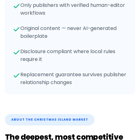
Only publishers with verified human-editor
workflows
Original content — never AI-generated
boilerplate
Disclosure compliant where local rules
require it
Replacement guarantee survives publisher
relationship changes
ABOUT THE
CHRISTMAS ISLAND
MARKET
The deepest, most competitive