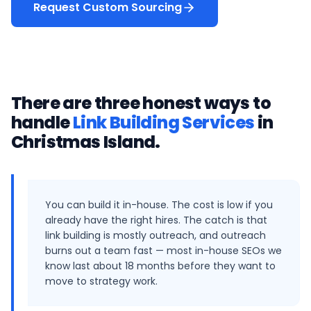
Request Custom Sourcing
There are three honest ways to
handle
Link Building Services
in
Christmas Island
.
You can build it in-house. The cost is low if you
already have the right hires. The catch is that
link building is mostly outreach, and outreach
burns out a team fast — most in-house SEOs we
know last about 18 months before they want to
move to strategy work.