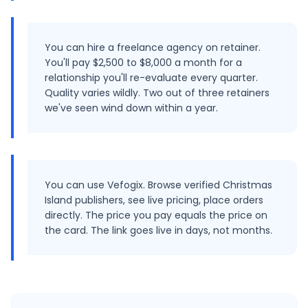
You can hire a freelance agency on retainer.
You'll pay $2,500 to $8,000 a month for a
relationship you'll re-evaluate every quarter.
Quality varies wildly. Two out of three retainers
we've seen wind down within a year.
You can use Vefogix. Browse verified Christmas
Island publishers, see live pricing, place orders
directly. The price you pay equals the price on
the card. The link goes live in days, not months.