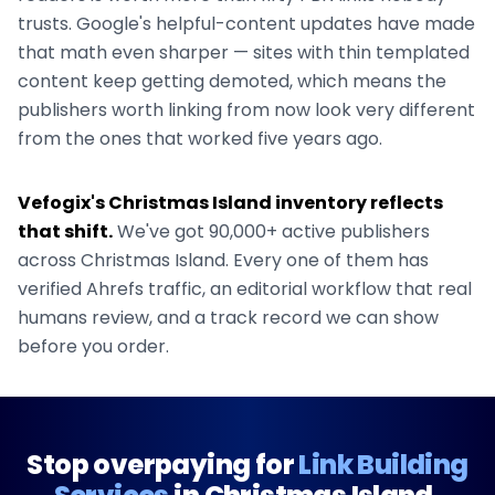
trusts. Google's helpful-content updates have made
that math even sharper — sites with thin templated
content keep getting demoted, which means the
publishers worth linking from now look very different
from the ones that worked five years ago.
Vefogix's
Christmas Island
inventory reflects
that shift.
We've got
90,000+
active publishers
across
Christmas Island
. Every one of them has
verified Ahrefs traffic, an editorial workflow that real
humans review, and a track record we can show
before you order.
Stop overpaying for
Link Building