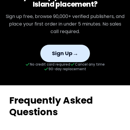
Island
placement?
Sign up free, browse
90,000+
verified publishers, and
place your first order in under 5 minutes. No sales
call required.
→
Sign Up
No credit card required
Cancel any time
90-day replacement
Frequently Asked
Questions