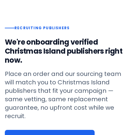
RECRUITING PUBLISHERS
We're onboarding verified
Christmas Island
publishers right
now.
Place an order and our sourcing team
will match you to
Christmas Island
publishers that fit your campaign —
same vetting, same replacement
guarantee, no upfront cost while we
recruit.