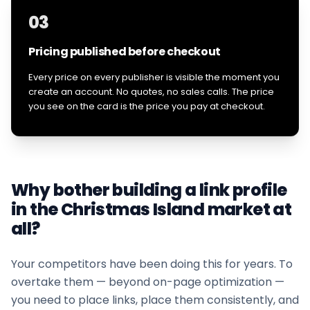
03
Pricing published before checkout
Every price on every publisher is visible the moment you
create an account. No quotes, no sales calls. The price
you see on the card is the price you pay at checkout.
Why bother building a link profile
in the
Christmas Island
market at
all?
Your competitors have been doing this for years. To
overtake them — beyond on-page optimization —
you need to place links, place them consistently, and