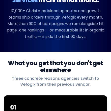
Services
in
Christmas Island
.
10,000+
Christmas Island
agencies and growth
teams ship orders through Vefogix every month.
More than 90% of campaigns we run alongside hit
page-one rankings — or measurable lift in organic
traffic — inside the first 90 days.
What you get that you don't get
elsewhere
Three concrete reasons agencies switch to
Vefogix from their previous vendor.
01