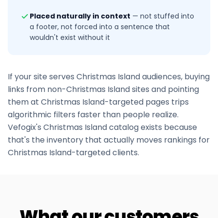
Placed naturally in context
—
not stuffed into
a footer, not forced into a sentence that
wouldn't exist without it
If your site serves
Christmas Island
audiences, buying
links from non-
Christmas Island
sites and pointing
them at
Christmas Island
-targeted pages trips
algorithmic filters faster than people realize.
Vefogix's
Christmas Island
catalog exists because
that's the inventory that actually moves rankings for
Christmas Island
-targeted clients.
What our customers