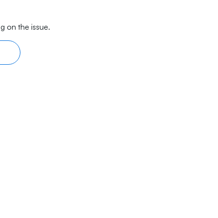
g on the issue.