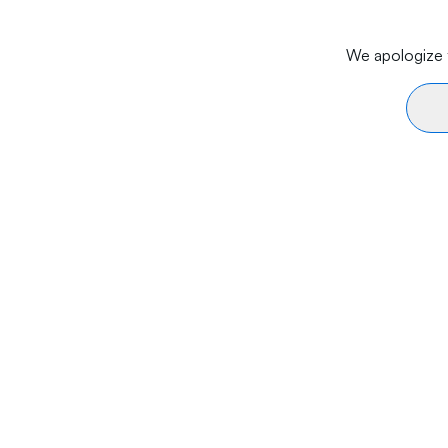
We apologize f