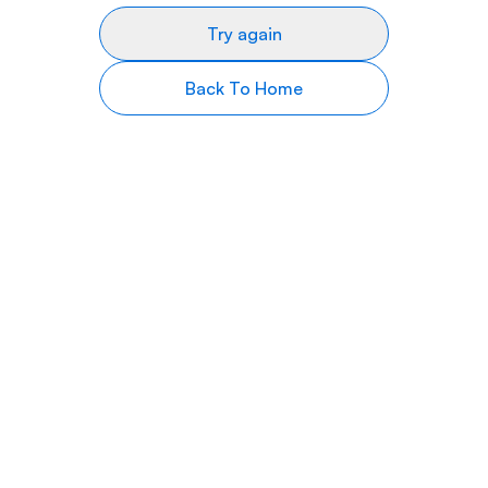
Try again
Back To Home