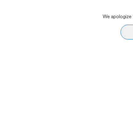
We apologize f