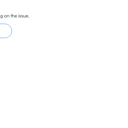
g on the issue.