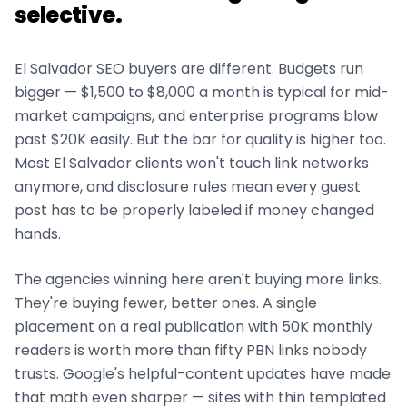
selective.
El Salvador
SEO buyers are different. Budgets run
bigger — $1,500 to $8,000 a month is typical for mid-
market campaigns, and enterprise programs blow
past $20K easily. But the bar for quality is higher too.
Most
El Salvador
clients won't touch link networks
anymore, and disclosure rules mean every guest
post has to be properly labeled if money changed
hands.
The agencies winning here aren't buying more links.
They're buying fewer, better ones. A single
placement on a real publication with 50K monthly
readers is worth more than fifty PBN links nobody
trusts. Google's helpful-content updates have made
that math even sharper — sites with thin templated