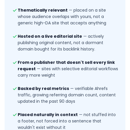
Thematically relevant
—
placed on a site
whose audience overlaps with yours, not a
generic high-DA site that accepts anything
Hosted on a live editorial site
—
actively
publishing original content, not a dormant
domain bought for its backlink history.
From a publisher that doesn't sell every link
request
—
sites with selective editorial workflows
carry more weight
Backed by real metrics
—
verifiable Ahrefs
traffic, growing referring domain count, content
updated in the past 90 days
Placed naturally in context
—
not stuffed into
a footer, not forced into a sentence that
wouldn't exist without it