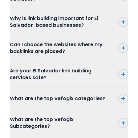
Why is link building important for El
Salvador-based businesses?
Can I choose the websites where my
backlinks are placed?
Are your El Salvador link building
services safe?
What are the top Vefogix categories?
Press Release
What are the top Vefogix
SEO
Subcategories?
Writing and Translation