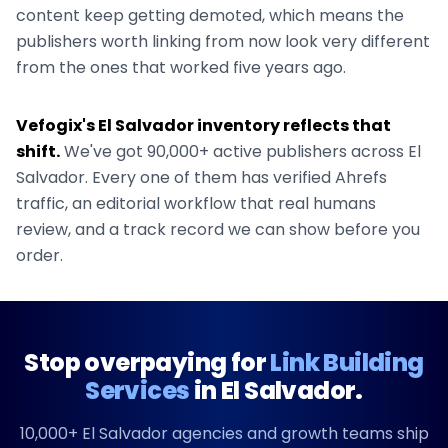
content keep getting demoted, which means the
publishers worth linking from now look very different
from the ones that worked five years ago.
Vefogix's
El Salvador
inventory reflects that
shift.
We've got
90,000+
active publishers across
El
Salvador
. Every one of them has verified Ahrefs
traffic, an editorial workflow that real humans
review, and a track record we can show before you
order.
Stop overpaying for
Link Building
Services
in
El Salvador
.
10,000+
El Salvador
agencies and growth teams ship