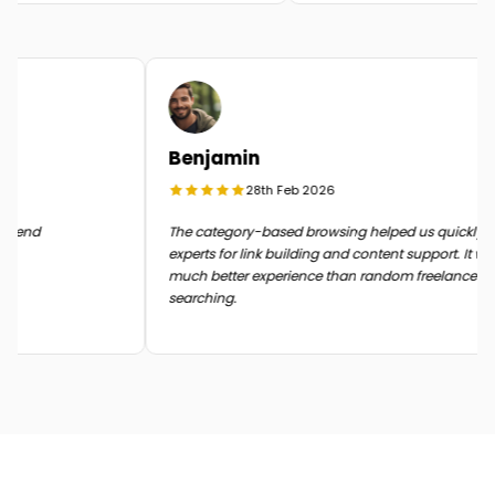
Benjamin
28th Feb 2026
in the end
The category-based browsing helped us quickly
experts for link building and content support. It
much better experience than random freelance
searching.