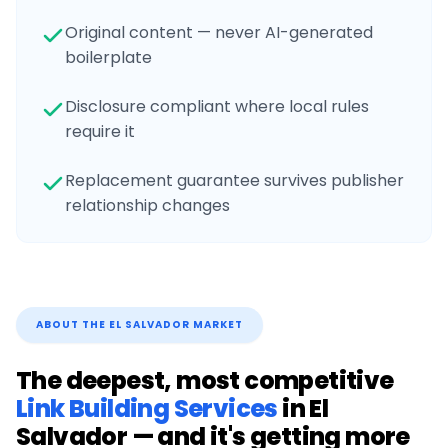
Original content — never AI-generated
boilerplate
Disclosure compliant where local rules
require it
Replacement guarantee survives publisher
relationship changes
ABOUT THE
EL SALVADOR
MARKET
The deepest, most competitive
Link Building Services
in
El
Salvador
— and it's getting more