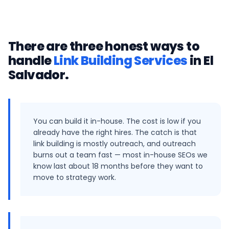
There are three honest ways to
handle
Link Building Services
in
El
Salvador
.
You can build it in-house. The cost is low if you
already have the right hires. The catch is that
link building is mostly outreach, and outreach
burns out a team fast — most in-house SEOs we
know last about 18 months before they want to
move to strategy work.