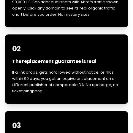
90,000+ El Salvador publishers with Ahrefs traffic shown
openly. Click any domain to see its real organic traffic
chart before you order. No mystery sites.
02
The replacement guarantee is real
If a link drops, gets nofollowed without notice, or 410s
within 90 days, you get an equivalent placement on a
different publisher of comparable DA. No upcharge, no
ticket pingpong.
03