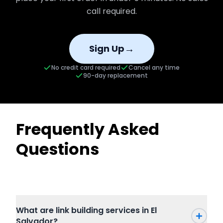
call required.
→
Sign Up
No credit card required
Cancel any time
90-day replacement
Frequently Asked
Questions
What are link building services in El
Salvador?