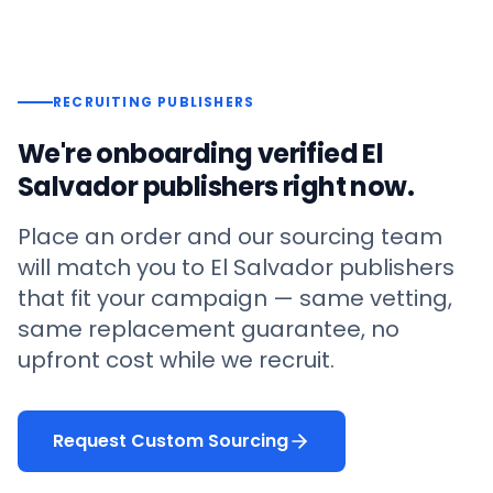
RECRUITING PUBLISHERS
We're onboarding verified
El
Salvador
publishers right now.
Place an order and our sourcing team
will match you to
El Salvador
publishers
that fit your campaign — same vetting,
same replacement guarantee, no
upfront cost while we recruit.
Request Custom Sourcing