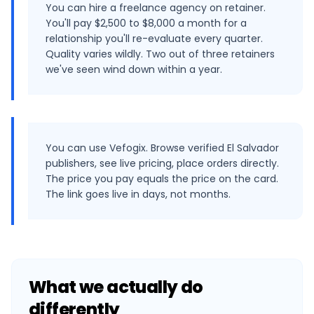
You can hire a freelance agency on retainer.
You'll pay $2,500 to $8,000 a month for a
relationship you'll re-evaluate every quarter.
Quality varies wildly. Two out of three retainers
we've seen wind down within a year.
You can use Vefogix. Browse verified El Salvador
publishers, see live pricing, place orders directly.
The price you pay equals the price on the card.
The link goes live in days, not months.
What we actually do
differently