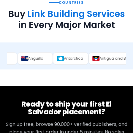
COUNTRIES
Buy
Link Building Services
in Every Major Market
Anguilla
Antarctica
Antigua and Barbuda
A
Ready to ship your first
El
Salvador
placement?
Sign up free, browse
90,000+
verified publishers, and
place your first order in under 5 minutes. No sales