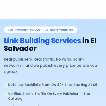
Live inventory ·
90,000+
Publishers Websites
Link Building Services
in
El
Salvador
Real publishers. Real traffic. No PBNs, no link
networks – and we publish every price before you
sign up.
Dofollow Backlinks From DA 40+ Sites Starting At $6
Verified Ahrefs Traffic On Every Publisher In The
Catalog