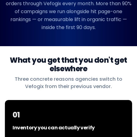
orders through Vefogix every month. More than 90%
of campaigns we run alongside hit page-one
rankings — or measurable lift in organic traffic —
inside the first 90 days.
What you get that you don't get
elsewhere
Three concrete reasons agencies switch to
Vefogix from their previous vendor.
01
Inventory you can actually verify