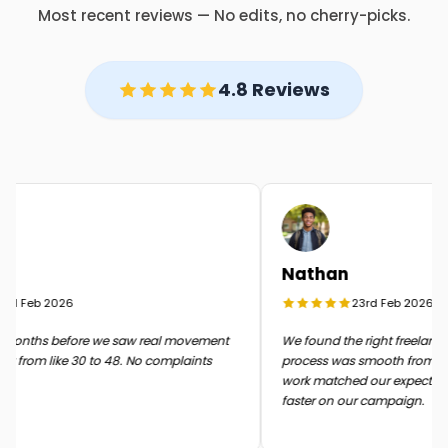
Most recent reviews — No edits, no cherry-picks.
4.8 Reviews
Nathan
d Feb 2026
23rd Feb 2026
months before we saw real movement
We found the right freelancer 
 from like 30 to 48. No complaints
process was smooth from start 
work matched our expectatio
faster on our campaign.