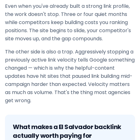
Even when you've already built a strong link profile,
the work doesn't stop. Three or four quiet months
while competitors keep building costs you ranking
positions. The site begins to slide, your competitor's
site moves up, and the gap compounds.
The other side is also a trap. Aggressively stopping a
previously active link velocity tells Google something
changed — which is why the helpful-content
updates have hit sites that paused
link building
mid-
campaign harder than expected. Velocity matters
as much as volume. That's the thing most agencies
get wrong.
What makes a
El Salvador
backlink
actually worth paying for