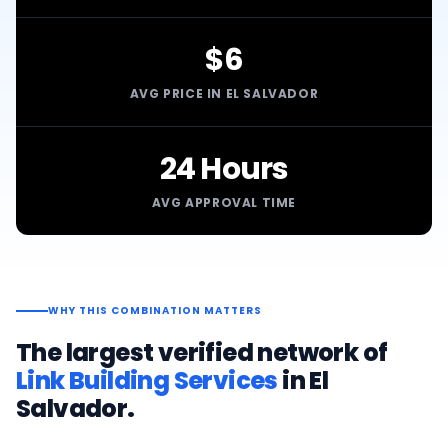
$6
AVG PRICE IN EL SALVADOR
24 Hours
AVG APPROVAL TIME
WHY THIS COMBINATION MATTERS
The largest verified network of
Link Building Services
in
El
Salvador
.