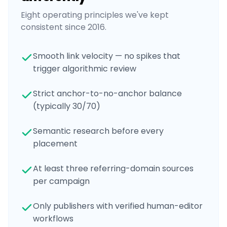
Eight operating principles we've kept
consistent since 2016.
Smooth link velocity — no spikes that
trigger algorithmic review
Strict anchor-to-no-anchor balance
(typically 30/70)
Semantic research before every
placement
At least three referring-domain sources
per campaign
Only publishers with verified human-editor
workflows