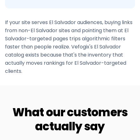
If your site serves
El Salvador
audiences, buying links
from non-
El Salvador
sites and pointing them at
El
Salvador
-targeted pages trips algorithmic filters
faster than people realize. Vefogix's
El Salvador
catalog exists because that's the inventory that
actually moves rankings for
El Salvador
-targeted
clients.
What our customers
actually say