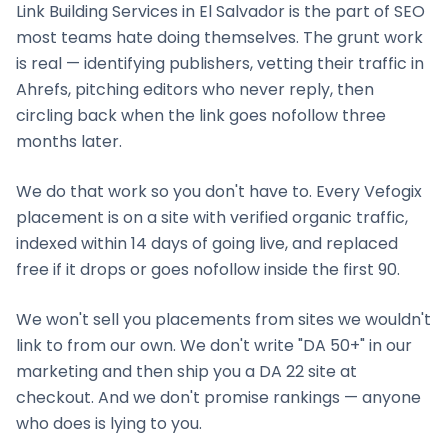
Link Building Services
in
El Salvador
is the part of SEO
most teams hate doing themselves. The grunt work
is real — identifying publishers, vetting their traffic in
Ahrefs, pitching editors who never reply, then
circling back when the link goes nofollow three
months later.
We do that work so you don't have to. Every Vefogix
placement is on a site with verified organic traffic,
indexed within 14 days of going live, and replaced
free if it drops or goes nofollow inside the first 90.
We won't sell you placements from sites we wouldn't
link to from our own. We don't write "DA 50+" in our
marketing and then ship you a DA 22 site at
checkout. And we don't promise rankings — anyone
who does is lying to you.