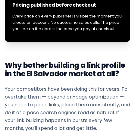
Pricing published before checkout
Every price on every publisher is visible the moment you
create an account. No quotes, no sales calls. The price
you see on the card is the price you pay at checkout.
Why bother building a link profile
in the
El Salvador
market at all?
Your competitors have been doing this for years. To
overtake them — beyond on-page optimization —
you need to place links, place them consistently, and
do it at a pace search engines read as natural. If
your
link building
happens in bursts every few
months, you'll spend a lot and get little.