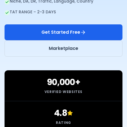
Niche, DA, DR, Traffic, Language, Country
TAT RANGE – 2-3 DAYS
Get Started Free
Marketplace
90,000+
VERIFIED WEBSITES
4.8
RATING