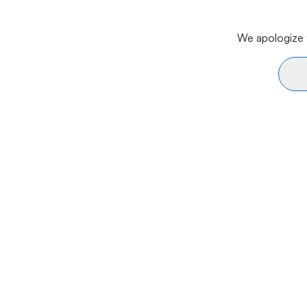
We apologize f