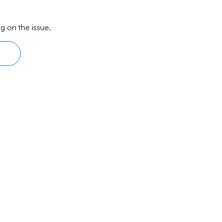
g on the issue.