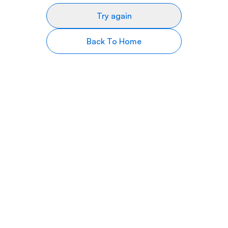
Try again
Back To Home