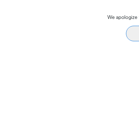
We apologize f