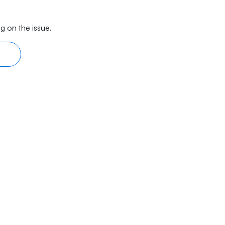
g on the issue.