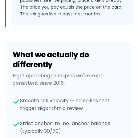
publishers, see live pricing, place orders directly.
The price you pay equals the price on the card.
The link goes live in days, not months.
What we actually do
differently
Eight operating principles we've kept
consistent since 2016.
Smooth link velocity — no spikes that
trigger algorithmic review
Strict anchor-to-no-anchor balance
(typically 30/70)