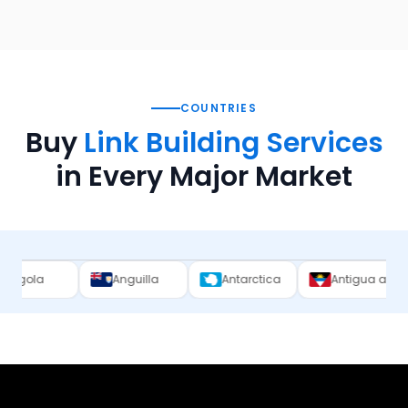
COUNTRIES
Buy
Link Building Services
in Every Major Market
Anguilla
Antarctica
Antigua and Barbuda