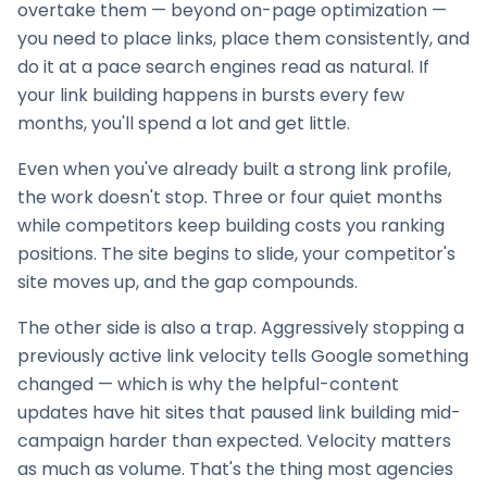
overtake them — beyond on-page optimization —
you need to place links, place them consistently, and
do it at a pace search engines read as natural. If
your
link building
happens in bursts every few
months, you'll spend a lot and get little.
Even when you've already built a strong link profile,
the work doesn't stop. Three or four quiet months
while competitors keep building costs you ranking
positions. The site begins to slide, your competitor's
site moves up, and the gap compounds.
The other side is also a trap. Aggressively stopping a
previously active link velocity tells Google something
changed — which is why the helpful-content
updates have hit sites that paused
link building
mid-
campaign harder than expected. Velocity matters
as much as volume. That's the thing most agencies