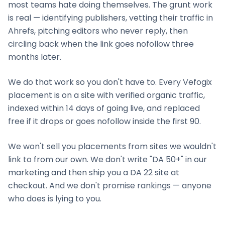
most teams hate doing themselves. The grunt work
is real — identifying publishers, vetting their traffic in
Ahrefs, pitching editors who never reply, then
circling back when the link goes nofollow three
months later.
We do that work so you don't have to. Every Vefogix
placement is on a site with verified organic traffic,
indexed within 14 days of going live, and replaced
free if it drops or goes nofollow inside the first 90.
We won't sell you placements from sites we wouldn't
link to from our own. We don't write "DA 50+" in our
marketing and then ship you a DA 22 site at
checkout. And we don't promise rankings — anyone
who does is lying to you.