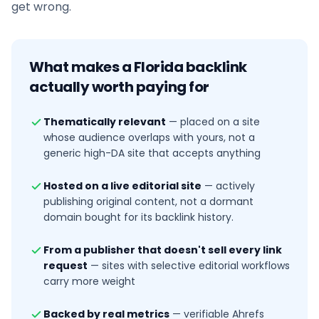
get wrong.
What makes a
Florida
backlink
actually worth paying for
Thematically relevant
—
placed on a site
whose audience overlaps with yours, not a
generic high-DA site that accepts anything
Hosted on a live editorial site
—
actively
publishing original content, not a dormant
domain bought for its backlink history.
From a publisher that doesn't sell every link
request
—
sites with selective editorial workflows
carry more weight
Backed by real metrics
—
verifiable Ahrefs