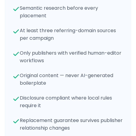
Semantic research before every
placement
At least three referring-domain sources
per campaign
Only publishers with verified human-editor
workflows
Original content — never AI-generated
boilerplate
Disclosure compliant where local rules
require it
Replacement guarantee survives publisher
relationship changes