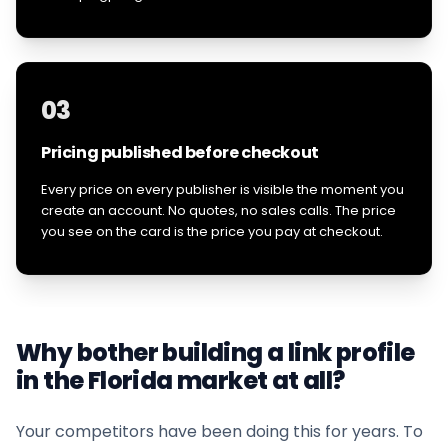
03
Pricing published before checkout
Every price on every publisher is visible the moment you
create an account. No quotes, no sales calls. The price
you see on the card is the price you pay at checkout.
Why bother building a link profile
in the
Florida
market at all?
Your competitors have been doing this for years. To