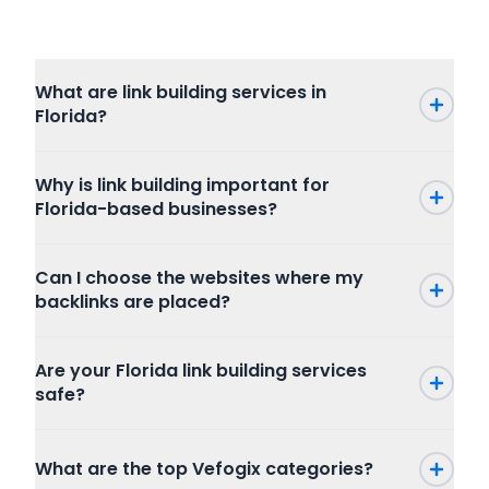
What are link building services in
Florida?
Why is link building important for
Florida-based businesses?
Can I choose the websites where my
backlinks are placed?
Are your Florida link building services
safe?
What are the top Vefogix categories?