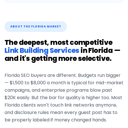
ABOUT THE
FLORIDA
MARKET
The deepest, most competitive
Link Building Services
in
Florida
—
and it's getting more selective.
Florida
SEO buyers are different. Budgets run bigger
— $1,500 to $8,000 a month is typical for mid-market
campaigns, and enterprise programs blow past
$20K easily. But the bar for quality is higher too. Most
Florida
clients won't touch link networks anymore,
and disclosure rules mean every guest post has to
be properly labeled if money changed hands.