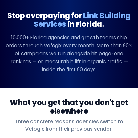
Stop overpaying for
Link Building
Services
in
Florida
.
10,000+
Florida
agencies and growth teams ship
orders through Vefogix every month. More than 90%
of campaigns we run alongside hit page-one
rankings — or measurable lift in organic traffic —
inside the first 90 days.
What you get that you don't get
elsewhere
Three concrete reasons agencies switch to
Vefogix from their previous vendor.