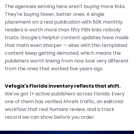
The agencies winning here aren't buying more links.
They're buying fewer, better ones. A single
placement on a real publication with 50K monthly
readers is worth more than fifty PBN links nobody
trusts. Google's helpful-content updates have made
that math even sharper — sites with thin templated
content keep getting demoted, which means the
publishers worth linking from now look very different
from the ones that worked five years ago.
Vefogix's
Florida
inventory reflects that shift.
We've got
1+
active publishers across
Florida
. Every
one of them has verified Ahrefs traffic, an editorial
workflow that real humans review, and a track
record we can show before you order.