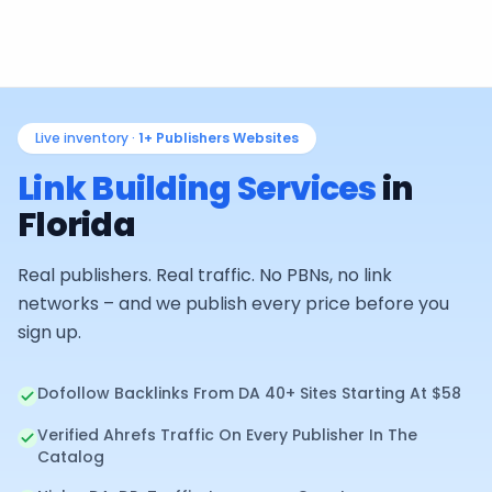
Live inventory ·
1+
Publishers Websites
Link Building Services
in
Florida
Real publishers. Real traffic. No PBNs, no link
networks – and we publish every price before you
sign up.
Dofollow Backlinks From DA 40+ Sites Starting At $58
Verified Ahrefs Traffic On Every Publisher In The
Catalog