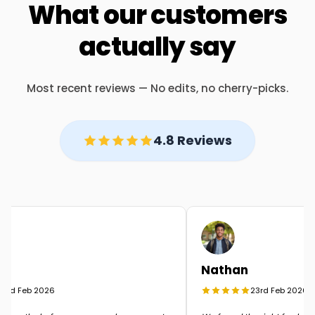
What our customers
actually say
Most recent reviews — No edits, no cherry-picks.
4.8 Reviews
Nathan
rd Feb 2026
23rd Feb 2026