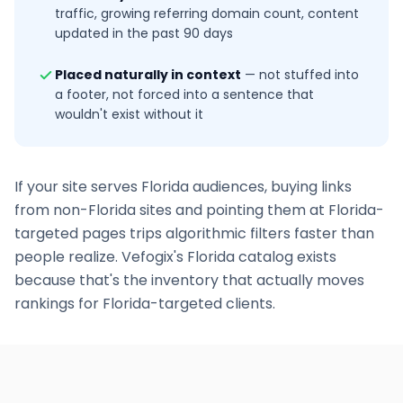
traffic, growing referring domain count, content
updated in the past 90 days
Placed naturally in context
—
not stuffed into
a footer, not forced into a sentence that
wouldn't exist without it
If your site serves
Florida
audiences, buying links
from non-
Florida
sites and pointing them at
Florida
-
targeted pages trips algorithmic filters faster than
people realize. Vefogix's
Florida
catalog exists
because that's the inventory that actually moves
rankings for
Florida
-targeted clients.