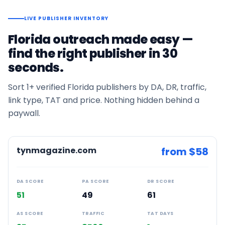
LIVE PUBLISHER INVENTORY
Florida
outreach made easy —
find the right publisher in 30
seconds.
Sort
1+
verified
Florida
publishers by DA, DR, traffic,
link type, TAT and price. Nothing hidden behind a
paywall.
tynmagazine.com
from $
58
DA SCORE
PA SCORE
DR SCORE
51
49
61
AS SCORE
TRAFFIC
TAT DAYS