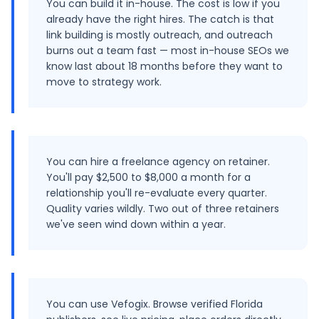
You can build it in-house. The cost is low if you
already have the right hires. The catch is that
link building is mostly outreach, and outreach
burns out a team fast — most in-house SEOs we
know last about 18 months before they want to
move to strategy work.
You can hire a freelance agency on retainer.
You'll pay $2,500 to $8,000 a month for a
relationship you'll re-evaluate every quarter.
Quality varies wildly. Two out of three retainers
we've seen wind down within a year.
You can use Vefogix. Browse verified Florida