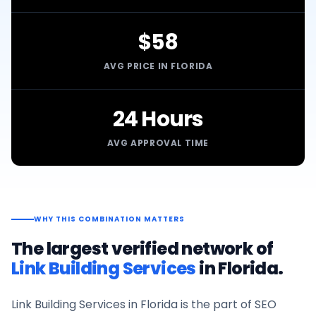
$58
AVG PRICE IN FLORIDA
24 Hours
AVG APPROVAL TIME
WHY THIS COMBINATION MATTERS
The largest verified network of
Link Building Services
in
Florida
.
Link Building Services
in
Florida
is the part of SEO