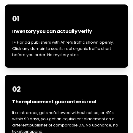
01
Inventory you can actually verify
1+ Florida publishers with Ahrefs traffic shown openly.
Click any domain to see its real organic traffic chart
before you order. No mystery sites.
02
The replacement guarantee is real
If a link drops, gets nofollowed without notice, or 410s
within 90 days, you get an equivalent placement on a
different publisher of comparable DA. No upcharge, no
ticket pingpong.