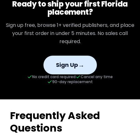
Ready to ship your first
Florida
placement?
Sign up free, browse
1+
verified publishers, and place
your first order in under 5 minutes. No sales call
required.
→
Sign Up
No credit card required
Cancel any time
90-day replacement
Frequently Asked
Questions