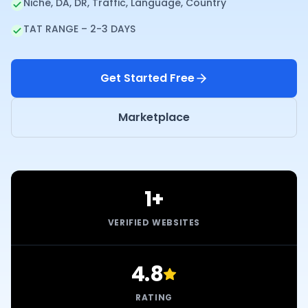
Niche, DA, DR, Traffic, Language, Country
TAT RANGE – 2-3 DAYS
Get Started Free
Marketplace
1+
VERIFIED WEBSITES
4.8
RATING