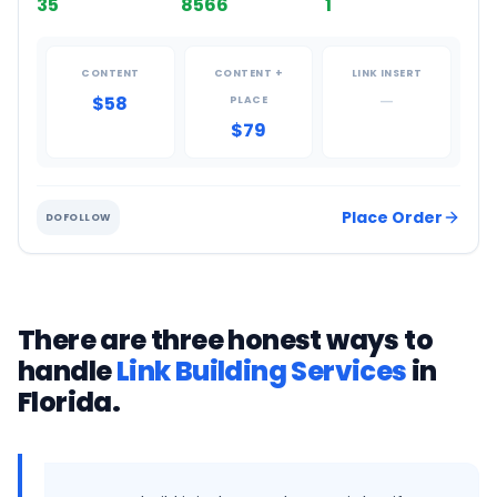
35
8566
1
CONTENT
CONTENT +
LINK INSERT
$58
—
PLACE
$79
Place Order
DOFOLLOW
There are three honest ways to
handle
Link Building Services
in
Florida
.