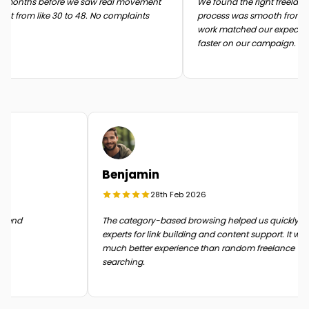
months before we saw real movement
We found the right freelancer 
t from like 30 to 48. No complaints
process was smooth from start 
work matched our expectatio
faster on our campaign.
Benjamin
28th Feb 2026
n the end
The category-based browsing helped us quickly
experts for link building and content support. It 
much better experience than random freelance
searching.